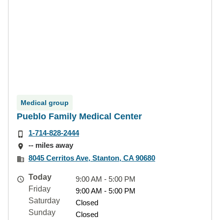
Medical group
Pueblo Family Medical Center
1-714-828-2444
-- miles away
8045 Cerritos Ave, Stanton, CA 90680
Today
9:00 AM - 5:00 PM
Friday
9:00 AM - 5:00 PM
Saturday
Closed
Sunday
Closed