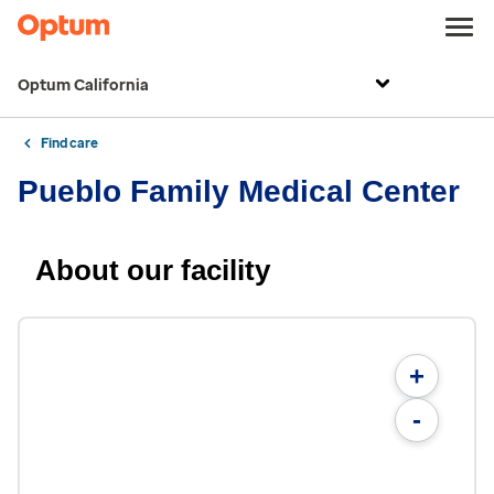
Optum California
Find care
Pueblo Family Medical Center
About our facility
+
-