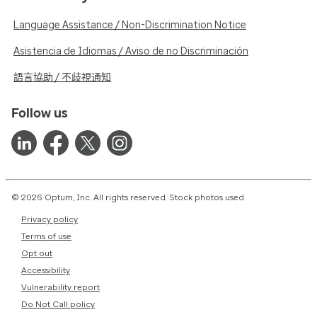
Language Assistance / Non-Discrimination Notice
Asistencia de Idiomas / Aviso de no Discriminación
語言協助 / 不歧視通知
Follow us
© 2026 Optum, Inc. All rights reserved. Stock photos used.
Privacy policy
Terms of use
Opt out
Accessibility
Vulnerability report
Do Not Call policy