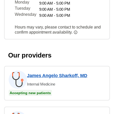
Monday
9:00 AM - 5:00 PM
Tuesday
9:00 AM - 5:00 PM
Wednesday
9:00 AM - 5:00 PM
Hours may vary, please contact to schedule and
confirm appointment availability.
Our providers
James Angelo Sharkoff, MD
Internal Medicine
Accepting new patients