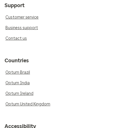
Support
Customer service
Business support
Contact us
Countries
Optum Brazil
Optum India
Optum Ireland
Optum United Kingdom
Accessibility