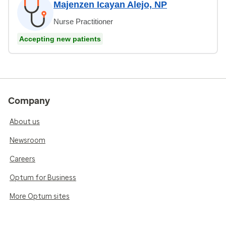
Majenzen Icayan Alejo, NP
Nurse Practitioner
Accepting new patients
Company
About us
Newsroom
Careers
Optum for Business
More Optum sites