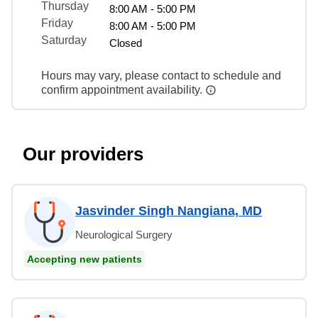
Thursday
8:00 AM - 5:00 PM
Friday
8:00 AM - 5:00 PM
Saturday
Closed
Hours may vary, please contact to schedule and
confirm appointment availability.
Our providers
Jasvinder Singh Nangiana, MD
Neurological Surgery
Accepting new patients