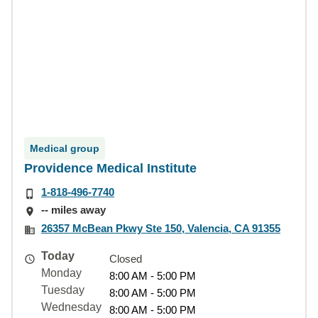
Medical group
Providence Medical Institute
1-818-496-7740
-- miles away
26357 McBean Pkwy Ste 150, Valencia, CA 91355
Today
Closed
Monday
8:00 AM - 5:00 PM
Tuesday
8:00 AM - 5:00 PM
Wednesday
8:00 AM - 5:00 PM