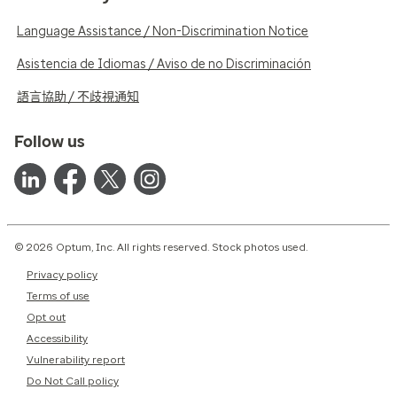
Language Assistance / Non-Discrimination Notice
Asistencia de Idiomas / Aviso de no Discriminación
語言協助 / 不歧視通知
Follow us
© 2026 Optum, Inc. All rights reserved. Stock photos used.
Privacy policy
Terms of use
Opt out
Accessibility
Vulnerability report
Do Not Call policy