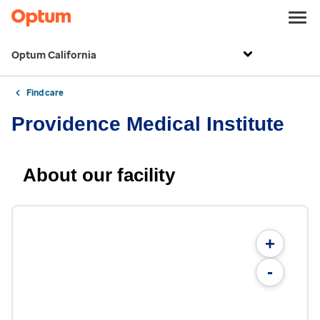
Optum California
Find care
Providence Medical Institute
About our facility
+
-