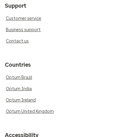
Support
Customer service
Business support
Contact us
Countries
Optum Brazil
Optum India
Optum Ireland
Optum United Kingdom
Accessibility