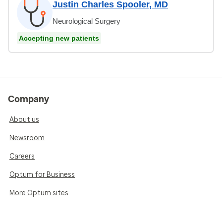
Justin Charles Spooler, MD
Neurological Surgery
Accepting new patients
Company
About us
Newsroom
Careers
Optum for Business
More Optum sites