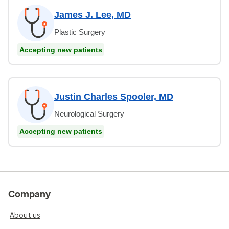
James J. Lee, MD
Plastic Surgery
Accepting new patients
Justin Charles Spooler, MD
Neurological Surgery
Accepting new patients
Company
About us