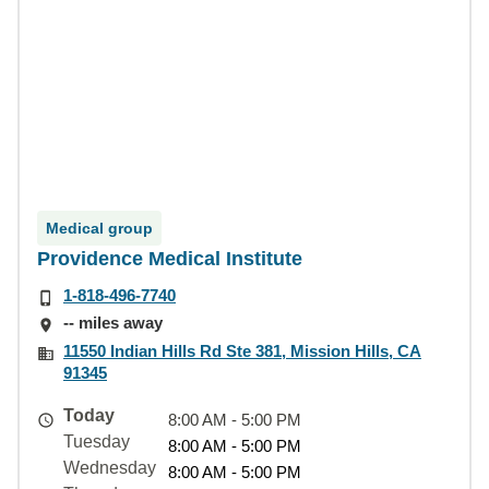
Medical group
Providence Medical Institute
1-818-496-7740
-- miles away
11550 Indian Hills Rd Ste 381, Mission Hills, CA
91345
Today
8:00 AM - 5:00 PM
Tuesday
8:00 AM - 5:00 PM
Wednesday
8:00 AM - 5:00 PM