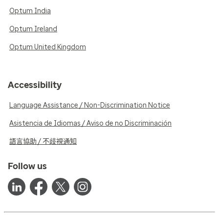
Optum India
Optum Ireland
Optum United Kingdom
Accessibility
Language Assistance / Non-Discrimination Notice
Asistencia de Idiomas / Aviso de no Discriminación
語言協助 / 不歧視通知
Follow us