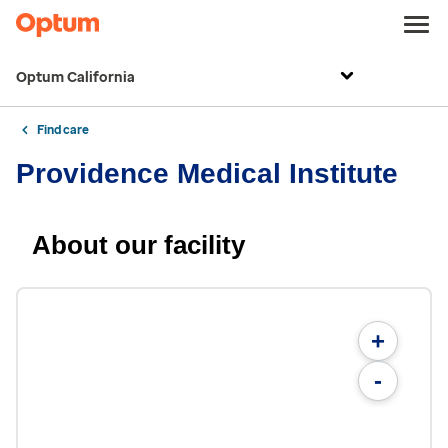
Optum California
Find care
Providence Medical Institute
About our facility
+
-