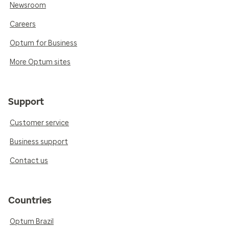
Newsroom
Careers
Optum for Business
More Optum sites
Support
Customer service
Business support
Contact us
Countries
Optum Brazil