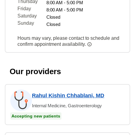
Thursday
8:00 AM - 5:00 PM
Friday
8:00 AM - 5:00 PM
Saturday
Closed
Sunday
Closed
Hours may vary, please contact to schedule and
confirm appointment availability.
Our providers
Rahul Kishin Chhablani, MD
Internal Medicine, Gastroenterology
Accepting new patients