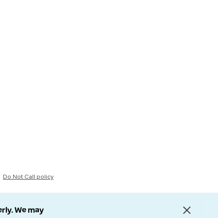
Do Not Call policy
erly. We may