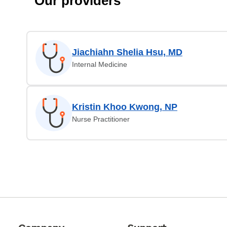
Our providers
Jiachiahn Shelia Hsu, MD
Internal Medicine
Kristin Khoo Kwong, NP
Nurse Practitioner