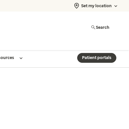
Set my location
Search
sources
Patient portals