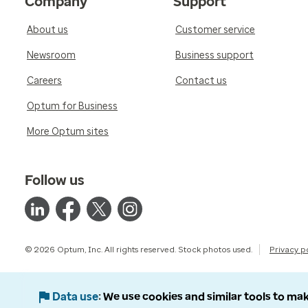
Company
Support
About us
Customer service
Newsroom
Business support
Careers
Contact us
Optum for Business
More Optum sites
Follow us
© 2026 Optum, Inc. All rights reserved. Stock photos used.
Privacy p
Data use
We use cookies and similar tools to mak