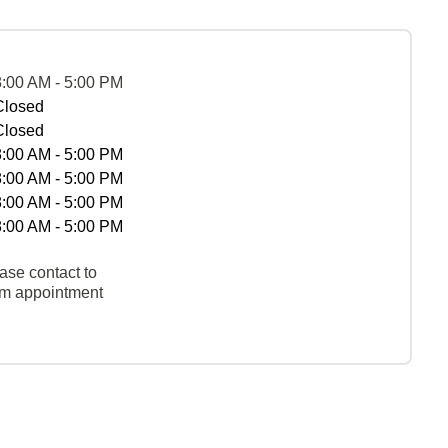
8:00 AM - 5:00 PM
Closed
Closed
8:00 AM - 5:00 PM
8:00 AM - 5:00 PM
8:00 AM - 5:00 PM
8:00 AM - 5:00 PM
ase contact to
rm appointment