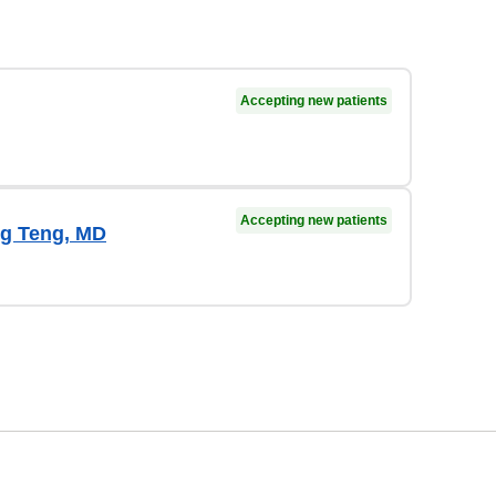
Accepting new patients
Accepting new patients
g Teng, MD