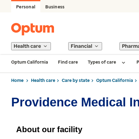
Personal
Business
Health care
Financial
Pharm
Optum California
Find care
Types of care
P
Home
Health care
Care by state
Optum California
Providence Medical In
About our facility