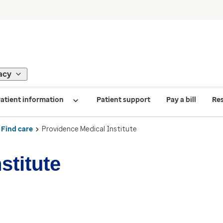
acy
atient information
Patient support
Pay a bill
Re
Find care
Providence Medical Institute
stitute