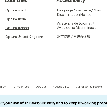
Countries
Accessibility
Optum Brazil
Language Assistance / Non-
Discrimination Notice
Optum India
Asistencia de Idiomas /
Aviso de no Discriminación
Optum Ireland
語言協助 / 不歧視通知
Optum United Kingdom
olicy
Terms of use
Opt out
Accessibility
Vulnerability report
e your use of this website easy and to keep it working prop