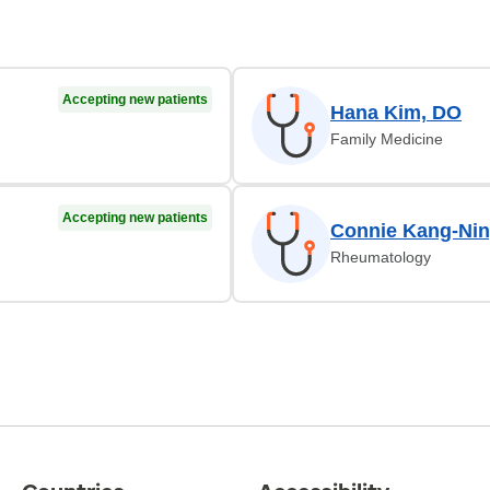
Accepting new patients
Hana Kim, DO
Family Medicine
Accepting new patients
Connie Kang-Nin
Rheumatology