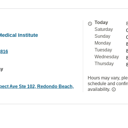
Today
Saturday
edical Institute
Sunday
Monday
Tuesday
8816
Wednesday
Thursday
ay
Hours may vary, ple
schedule and confi
pect Ave Ste 102, Redondo Beach,
availability.