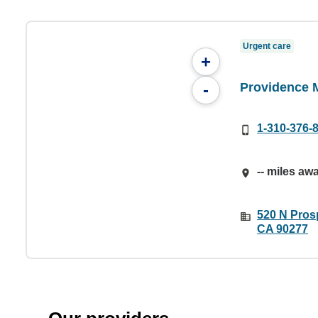
Urgent care
+
Providence M
-
1-310-376-
-- miles aw
520 N Pros
CA 90277