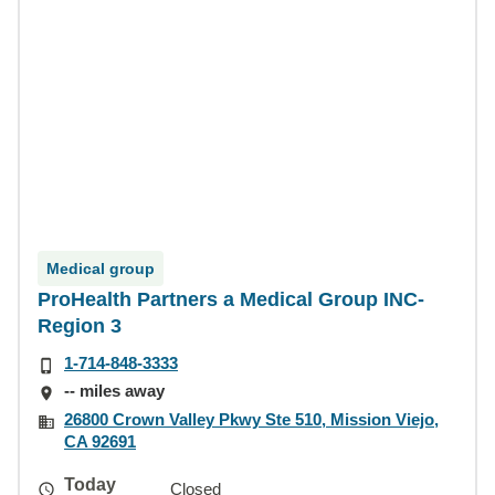
Medical group
ProHealth Partners a Medical Group INC-
Region 3
1-714-848-3333
-- miles away
26800 Crown Valley Pkwy Ste 510, Mission Viejo,
CA 92691
Today
Closed