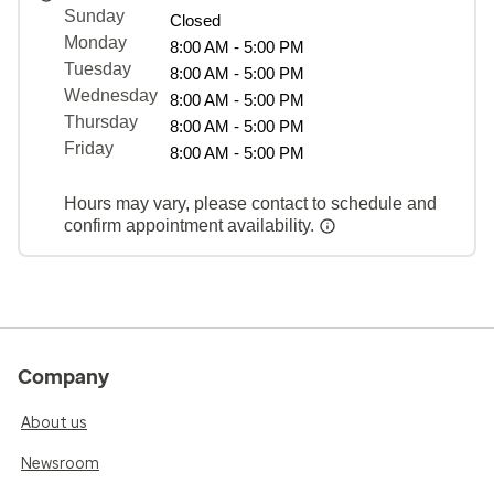
Sunday
Closed
Monday
8:00 AM - 5:00 PM
Tuesday
8:00 AM - 5:00 PM
Wednesday
8:00 AM - 5:00 PM
Thursday
8:00 AM - 5:00 PM
Friday
8:00 AM - 5:00 PM
Hours may vary, please contact to schedule and
confirm appointment availability.
Company
About us
Newsroom