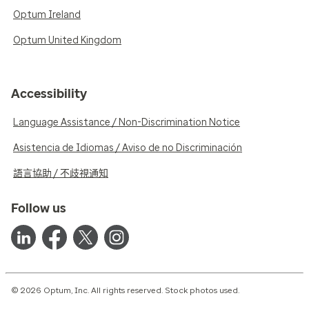
Optum Ireland
Optum United Kingdom
Accessibility
Language Assistance / Non-Discrimination Notice
Asistencia de Idiomas / Aviso de no Discriminación
語言協助 / 不歧視通知
Follow us
© 2026 Optum, Inc. All rights reserved. Stock photos used.