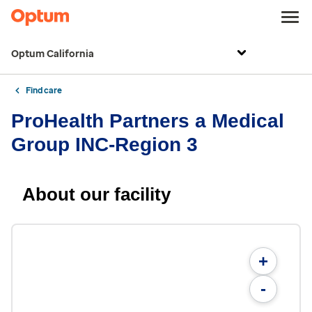
Optum California
Find care
ProHealth Partners a Medical
Group INC-Region 3
About our facility
+
-