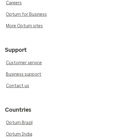
Careers
Optum for Business
More Optum sites
Support
Customer service
Business support
Contact us
Countries
Optum Brazil
Optum India