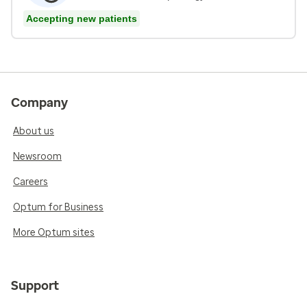
Accepting new patients
Company
About us
Newsroom
Careers
Optum for Business
More Optum sites
Support