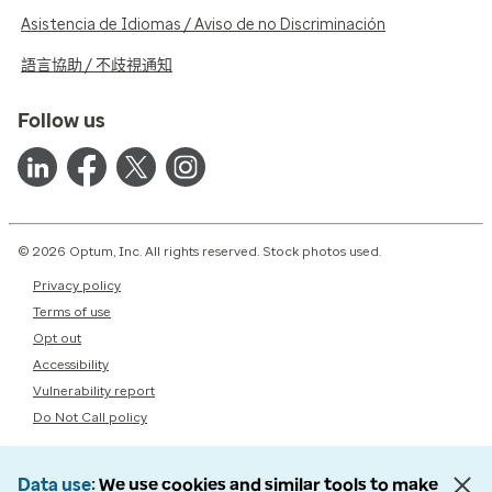
Asistencia de Idiomas / Aviso de no Discriminación
語言協助 / 不歧視通知
Follow us
© 2026 Optum, Inc. All rights reserved. Stock photos used.
Privacy policy
Terms of use
Opt out
Accessibility
Vulnerability report
Do Not Call policy
Data use
We use cookies and similar tools to make