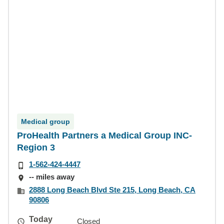
Medical group
ProHealth Partners a Medical Group INC-
Region 3
1-562-424-4447
-- miles away
2888 Long Beach Blvd Ste 215, Long Beach, CA
90806
Today
Closed