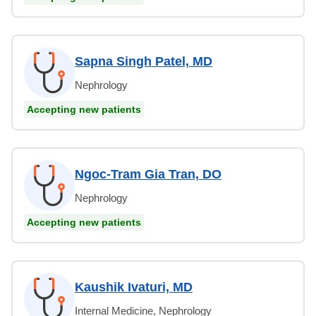
Sapna Singh Patel, MD
Nephrology
Accepting new patients
Ngoc-Tram Gia Tran, DO
Nephrology
Accepting new patients
Kaushik Ivaturi, MD
Internal Medicine, Nephrology