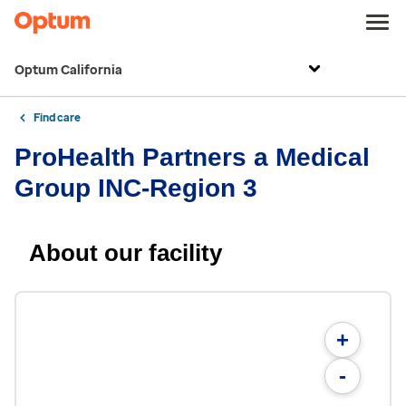
Optum California
Find care
ProHealth Partners a Medical
Group INC-Region 3
About our facility
+
-