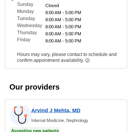
Sunday
Closed
Monday
8:00 AM - 5:00 PM
Tuesday
8:00 AM - 5:00 PM
Wednesday
8:00 AM - 5:00 PM
Thursday
8:00 AM - 5:00 PM
Friday
8:00 AM - 5:00 PM
Hours may vary, please contact to schedule and
confirm appointment availability.
Our providers
Arvind J Mehta, MD
Internal Medicine, Nephrology
Accepting new patients