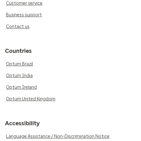
Customer service
Business support
Contact us
Countries
Optum Brazil
Optum India
Optum Ireland
Optum United Kingdom
Accessibility
Language Assistance / Non-Discrimination Notice