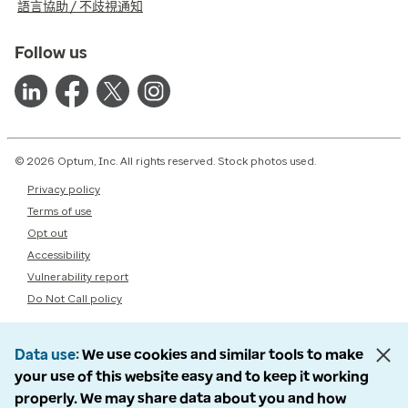
語言協助 / 不歧視通知
Follow us
© 2026 Optum, Inc. All rights reserved. Stock photos used.
Privacy policy
Terms of use
Opt out
Accessibility
Vulnerability report
Do Not Call policy
Data use
We use cookies and similar tools to make
your use of this website easy and to keep it working
properly. We may share data about you and how