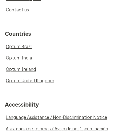
Contact us
Countries
Optum Brazil
Optum India
Optum Ireland
Optum United Kingdom
Accessibility
Language Assistance / Non-Discrimination Notice
Asistencia de Idiomas / Aviso de no Discriminación