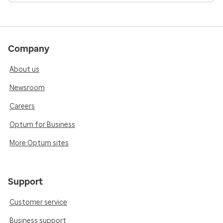
Company
About us
Newsroom
Careers
Optum for Business
More Optum sites
Support
Customer service
Business support