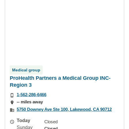
Medical group
ProHealth Partners a Medical Group INC-
Region 3
1-562-286-6466
-- miles away
5750 Downey Ave Ste 100, Lakewood, CA 90712
Today
Closed
Sunday
Closed