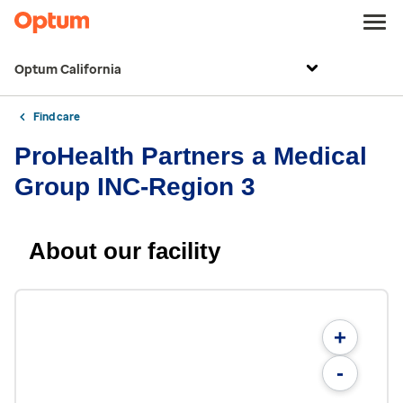
Optum California
Find care
ProHealth Partners a Medical
Group INC-Region 3
About our facility
+
-