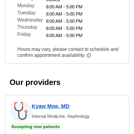
Monday
8:00 AM - 5:00 PM
Tuesday
8:00 AM - 5:00 PM
Wednesday
8:00 AM - 5:00 PM
Thursday
8:00 AM - 5:00 PM
Friday
8:00 AM - 5:00 PM
Hours may vary, please contact to schedule and
confirm appointment availability.
Our providers
Kyaw Moe, MD
Internal Medicine, Nephrology
Accepting new patients