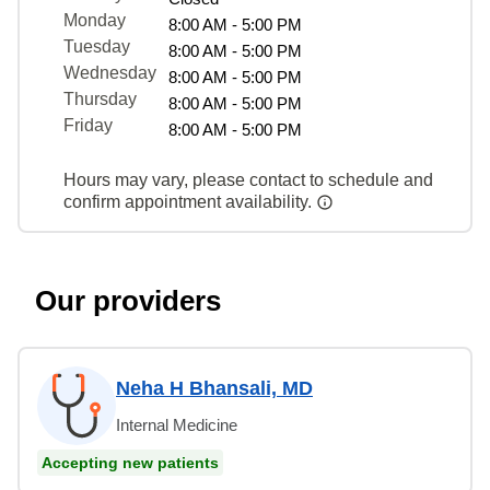
Monday
8:00 AM - 5:00 PM
Tuesday
8:00 AM - 5:00 PM
Wednesday
8:00 AM - 5:00 PM
Thursday
8:00 AM - 5:00 PM
Friday
8:00 AM - 5:00 PM
Hours may vary, please contact to schedule and
confirm appointment availability.
Our providers
Neha H Bhansali, MD
Internal Medicine
Accepting new patients