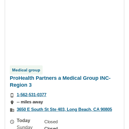
Medical group
ProHealth Partners a Medical Group INC-
Region 3
1-562-531-0377
-- miles away
3650 E South St Ste 403, Long Beach, CA 90805
Today
Closed
Sunday
Closed