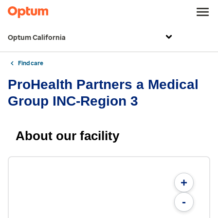
Optum California
Find care
ProHealth Partners a Medical
Group INC-Region 3
About our facility
+
-