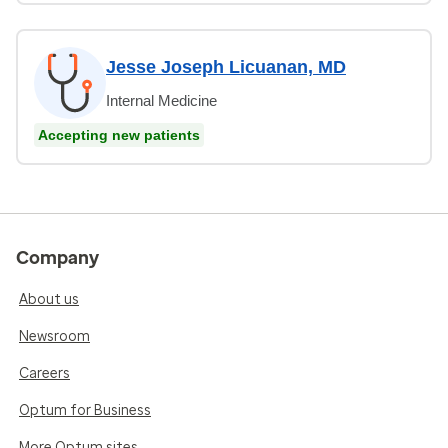
Jesse Joseph Licuanan, MD
Internal Medicine
Accepting new patients
Company
About us
Newsroom
Careers
Optum for Business
More Optum sites