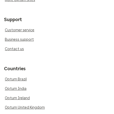
Support
Customer service
Business support
Contact us
Countries
Optum Brazil
Optum India
Optum Ireland
Optum United Kingdom