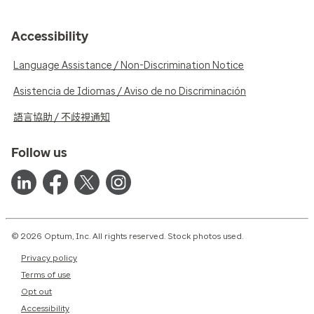
Accessibility
Language Assistance / Non-Discrimination Notice
Asistencia de Idiomas / Aviso de no Discriminación
語言協助 / 不歧視通知
Follow us
© 2026 Optum, Inc. All rights reserved. Stock photos used.
Privacy policy
Terms of use
Opt out
Accessibility