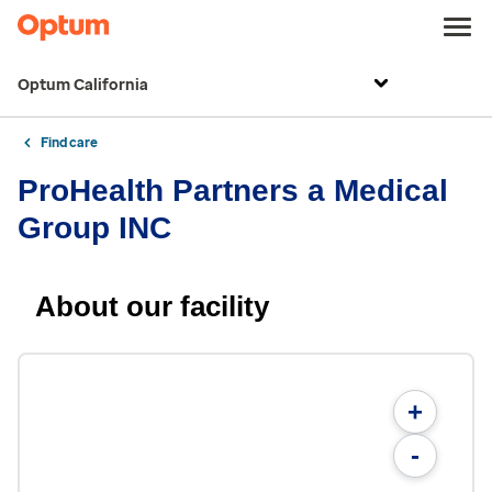
Optum California
Find care
ProHealth Partners a Medical
Group INC
About our facility
+
-