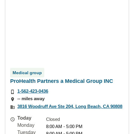
Medical group
ProHealth Partners a Medical Group INC
1-562-423-0436
-- miles away
3816 Woodruff Ave Ste 204, Long Beach, CA 90808
Today
Closed
Monday
8:00 AM - 5:00 PM
Tuesday
8:00 AM - 5:00 PM