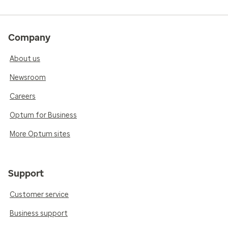
Company
About us
Newsroom
Careers
Optum for Business
More Optum sites
Support
Customer service
Business support