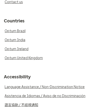
Contact us
Countries
Optum Brazil
Optum India
Optum Ireland
Optum United Kingdom
Accessibility
Language Assistance / Non-Discrimination Notice
Asistencia de Idiomas / Aviso de no Discriminación
語言協助 / 不歧視通知