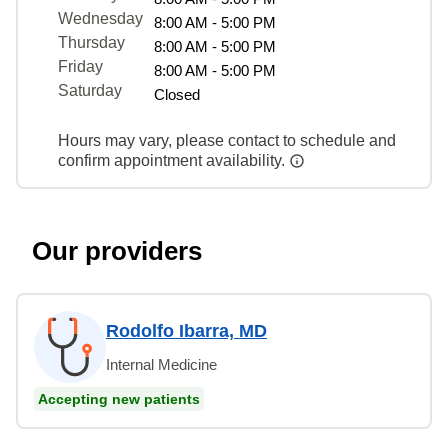
Wednesday
8:00 AM - 5:00 PM
Thursday
8:00 AM - 5:00 PM
Friday
8:00 AM - 5:00 PM
Saturday
Closed
Hours may vary, please contact to schedule and
confirm appointment availability.
Our providers
Rodolfo Ibarra, MD
Internal Medicine
Accepting new patients