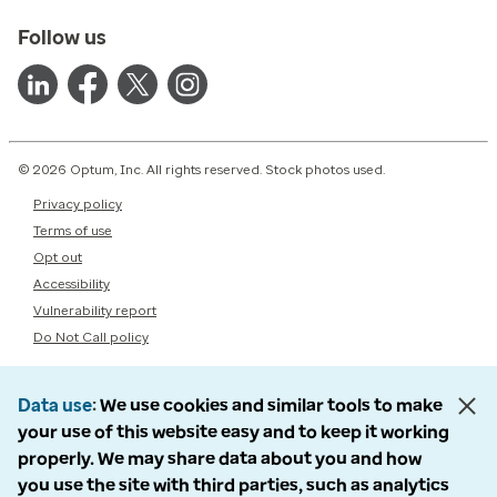
Follow us
© 2026 Optum, Inc. All rights reserved. Stock photos used.
Privacy policy
Terms of use
Opt out
Accessibility
Vulnerability report
Do Not Call policy
Data use
We use cookies and similar tools to make
your use of this website easy and to keep it working
properly. We may share data about you and how
you use the site with third parties, such as analytics