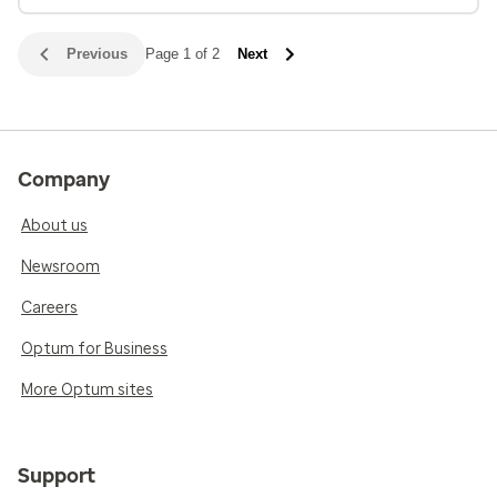
Previous
Page 1 of 2
Next
Company
About us
Newsroom
Careers
Optum for Business
More Optum sites
Support