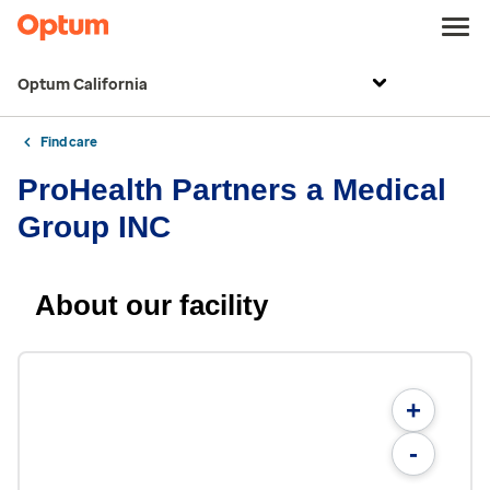
Optum California
Find care
ProHealth Partners a Medical
Group INC
About our facility
+
-