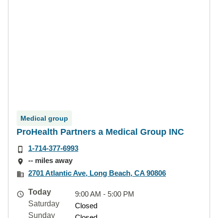
Medical group
ProHealth Partners a Medical Group INC
1-714-377-6993
-- miles away
2701 Atlantic Ave, Long Beach, CA 90806
Today
9:00 AM - 5:00 PM
Saturday
Closed
Sunday
Closed