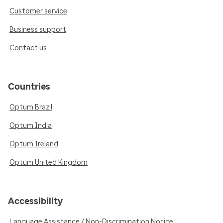
Customer service
Business support
Contact us
Countries
Optum Brazil
Optum India
Optum Ireland
Optum United Kingdom
Accessibility
Language Assistance / Non-Discrimination Notice