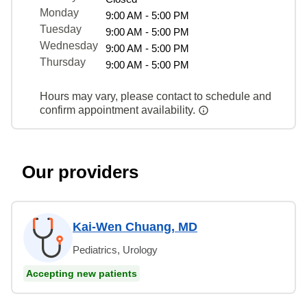
Monday
9:00 AM - 5:00 PM
Tuesday
9:00 AM - 5:00 PM
Wednesday
9:00 AM - 5:00 PM
Thursday
9:00 AM - 5:00 PM
Hours may vary, please contact to schedule and
confirm appointment availability.
Our providers
Kai-Wen Chuang, MD
Pediatrics, Urology
Accepting new patients