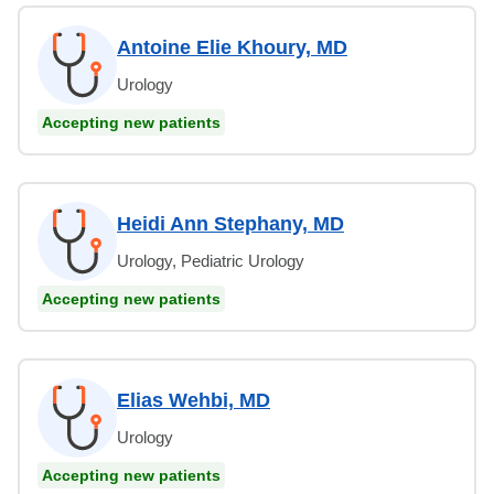
Antoine Elie Khoury, MD
Urology
Accepting new patients
Heidi Ann Stephany, MD
Urology, Pediatric Urology
Accepting new patients
Elias Wehbi, MD
Urology
Accepting new patients