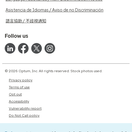
Asistencia de Idiomas / Aviso de no Discriminación
語言協助 / 不歧視通知
Follow us
© 2026 Optum, Inc. All rights reserved. Stock photos used.
Privacy policy
Terms of use
Opt out
Accessibility
Vulnerability report
Do Not Call policy