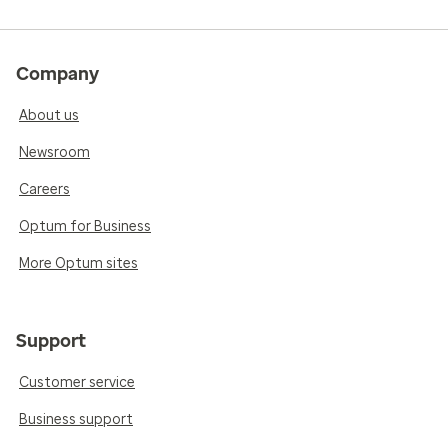
Company
About us
Newsroom
Careers
Optum for Business
More Optum sites
Support
Customer service
Business support