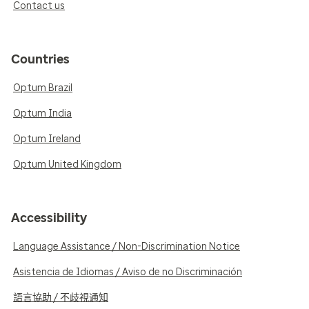
Contact us
Countries
Optum Brazil
Optum India
Optum Ireland
Optum United Kingdom
Accessibility
Language Assistance / Non-Discrimination Notice
Asistencia de Idiomas / Aviso de no Discriminación
語言協助 / 不歧視通知