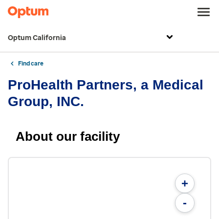
Optum California
Find care
ProHealth Partners, a Medical
Group, INC.
About our facility
+
-