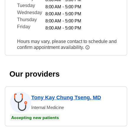
Tuesday
8:00 AM - 5:00 PM
Wednesday
8:00 AM - 5:00 PM
Thursday
8:00 AM - 5:00 PM
Friday
8:00 AM - 5:00 PM
Hours may vary, please contact to schedule and
confirm appointment availability.
Our providers
Tony Kay Chung Tseng, MD
Internal Medicine
Accepting new patients