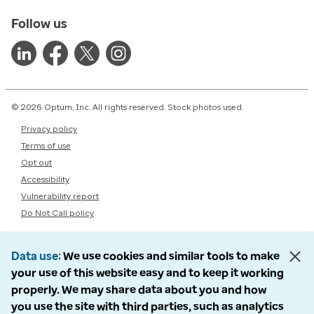
Follow us
© 2026 Optum, Inc. All rights reserved. Stock photos used.
Privacy policy
Terms of use
Opt out
Accessibility
Vulnerability report
Do Not Call policy
Data use
We use cookies and similar tools to make
your use of this website easy and to keep it working
properly. We may share data about you and how
you use the site with third parties, such as analytics