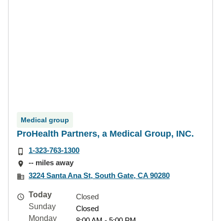
Medical group
ProHealth Partners, a Medical Group, INC.
1-323-763-1300
-- miles away
3224 Santa Ana St, South Gate, CA 90280
Today
Closed
Sunday
Closed
Monday
8:00 AM - 5:00 PM