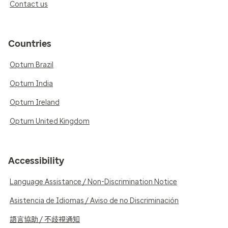
Contact us
Countries
Optum Brazil
Optum India
Optum Ireland
Optum United Kingdom
Accessibility
Language Assistance / Non-Discrimination Notice
Asistencia de Idiomas / Aviso de no Discriminación
語言協助 / 不歧視通知