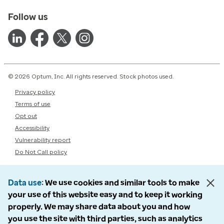
Follow us
© 2026 Optum, Inc. All rights reserved. Stock photos used.
Privacy policy
Terms of use
Opt out
Accessibility
Vulnerability report
Do Not Call policy
Data use
We use cookies and similar tools to make
your use of this website easy and to keep it working
properly. We may share data about you and how
you use the site with third parties, such as analytics