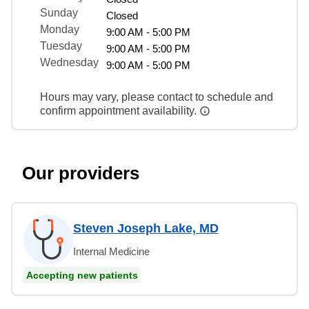
Sunday
Closed
Monday
9:00 AM - 5:00 PM
Tuesday
9:00 AM - 5:00 PM
Wednesday
9:00 AM - 5:00 PM
Hours may vary, please contact to schedule and
confirm appointment availability.
Our providers
Steven Joseph Lake, MD
Internal Medicine
Accepting new patients