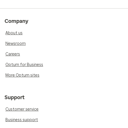
Company
About us
Newsroom
Careers
Optum for Business
More Optum sites
Support
Customer service
Business support