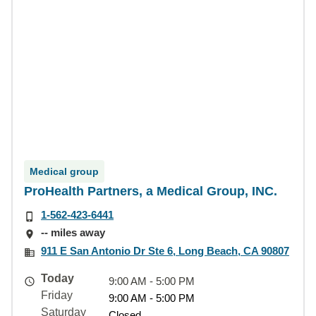
Medical group
ProHealth Partners, a Medical Group, INC.
1-562-423-6441
-- miles away
911 E San Antonio Dr Ste 6, Long Beach, CA 90807
Today
9:00 AM - 5:00 PM
Friday
9:00 AM - 5:00 PM
Saturday
Closed