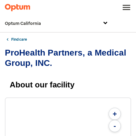
Optum California
Find care
ProHealth Partners, a Medical
Group, INC.
About our facility
+
-