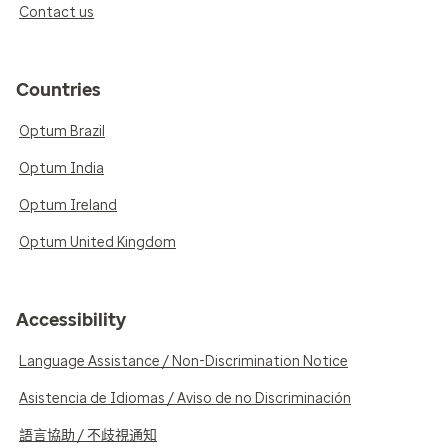
Contact us
Countries
Optum Brazil
Optum India
Optum Ireland
Optum United Kingdom
Accessibility
Language Assistance / Non-Discrimination Notice
Asistencia de Idiomas / Aviso de no Discriminación
語言協助 / 不歧視通知