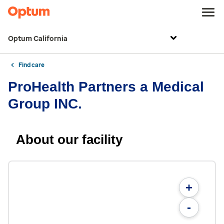
Optum California
Find care
ProHealth Partners a Medical
Group INC.
About our facility
+
-