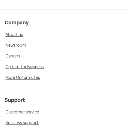
Company
About us
Newsroom
Careers
Optum for Business
More Optum sites
Support
Customer service
Business support