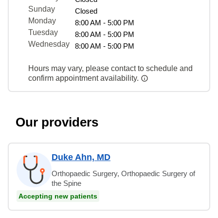
Sunday
Closed
Monday
8:00 AM - 5:00 PM
Tuesday
8:00 AM - 5:00 PM
Wednesday
8:00 AM - 5:00 PM
Hours may vary, please contact to schedule and
confirm appointment availability.
Our providers
Duke Ahn, MD
Orthopaedic Surgery, Orthopaedic Surgery of
the Spine
Accepting new patients