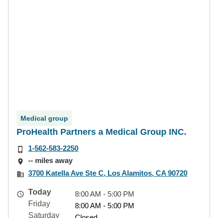
Medical group
ProHealth Partners a Medical Group INC.
1-562-583-2250
-- miles away
3700 Katella Ave Ste C, Los Alamitos, CA 90720
Today
8:00 AM - 5:00 PM
Friday
8:00 AM - 5:00 PM
Saturday
Closed