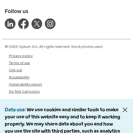
Follow us
© 2026 Optum, Inc. All rights reserved. Stock photos used.
Privacy policy
Terms of use
Opt out
Accessibility
Vulnerability report
Do Not Call policy
Data use
We use cookies and similar tools to make
your use of this website easy and to keep it working
properly. We may share data about you and how
you use the site with third parties, such as analytics