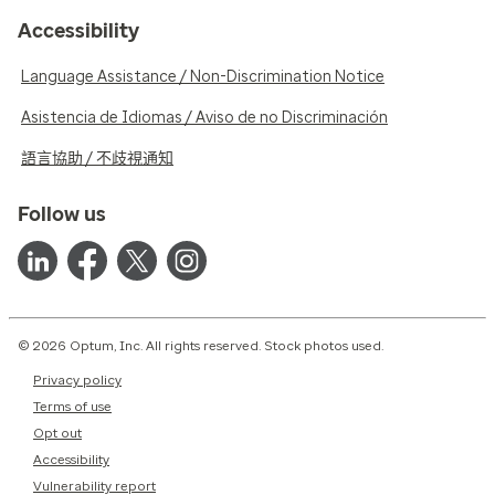
Accessibility
Language Assistance / Non-Discrimination Notice
Asistencia de Idiomas / Aviso de no Discriminación
語言協助 / 不歧視通知
Follow us
© 2026 Optum, Inc. All rights reserved. Stock photos used.
Privacy policy
Terms of use
Opt out
Accessibility
Vulnerability report