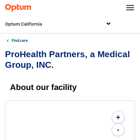
Optum California
Find care
ProHealth Partners, a Medical
Group, INC.
About our facility
+
-