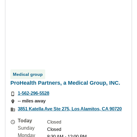
Medical group
ProHealth Partners, a Medical Group, INC.
1-562-296-5528
-- miles away
3851 Katella Ave Ste 275, Los Alamitos, CA 90720
Today
Closed
Sunday
Closed
Monday
8:30 AM - 12:00 PM