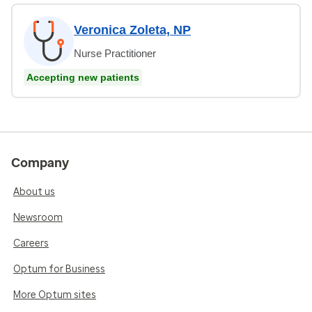
Veronica Zoleta, NP
Nurse Practitioner
Accepting new patients
Company
About us
Newsroom
Careers
Optum for Business
More Optum sites