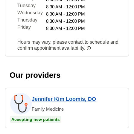
Tuesday
8:30 AM - 12:00 PM
Wednesday
8:30 AM - 12:00 PM
Thursday
8:30 AM - 12:00 PM
Friday
8:30 AM - 12:00 PM
Hours may vary, please contact to schedule and
confirm appointment availability.
Our providers
Jennifer Kim Loomis, DO
Family Medicine
Accepting new patients