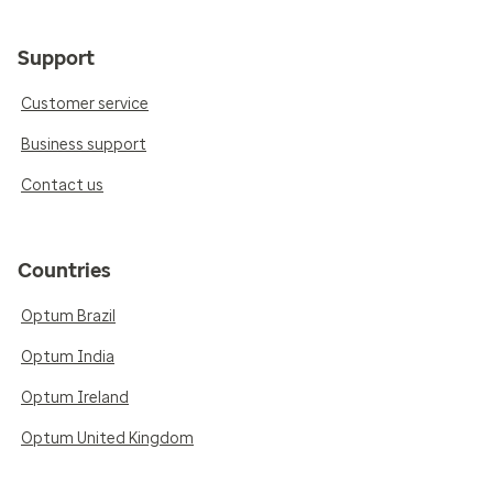
Support
Customer service
Business support
Contact us
Countries
Optum Brazil
Optum India
Optum Ireland
Optum United Kingdom