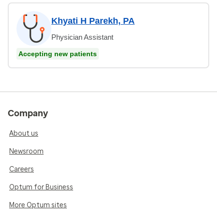
Khyati H Parekh, PA
Physician Assistant
Accepting new patients
Company
About us
Newsroom
Careers
Optum for Business
More Optum sites