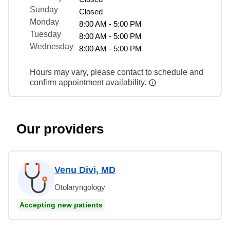
Sunday
Closed
Monday
8:00 AM - 5:00 PM
Tuesday
8:00 AM - 5:00 PM
Wednesday
8:00 AM - 5:00 PM
Hours may vary, please contact to schedule and
confirm appointment availability.
Our providers
Venu Divi, MD
Otolaryngology
Accepting new patients