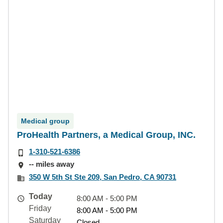
Medical group
ProHealth Partners, a Medical Group, INC.
1-310-521-6386
-- miles away
350 W 5th St Ste 209, San Pedro, CA 90731
Today
8:00 AM - 5:00 PM
Friday
8:00 AM - 5:00 PM
Saturday
Closed