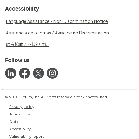
Accessibility
Language Assistance / Non-Discrimination Notice
Asistencia de Idiomas / Aviso de no Discriminación
語言協助 / 不歧視通知
Follow us
© 2026 Optum, Inc. All rights reserved. Stock photos used.
Privacy policy
Terms of use
Opt out
Accessibility
Vulnerability report