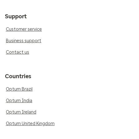
Support
Customer service
Business support
Contact us
Countries
Optum Brazil
Optum India
Optum Ireland
Optum United Kingdom