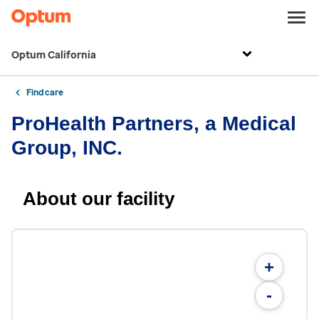
Optum California
Find care
ProHealth Partners, a Medical
Group, INC.
About our facility
+
-