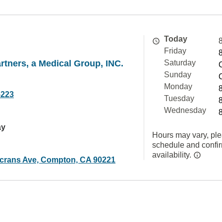
Today
Friday
rtners, a Medical Group, INC.
Saturday
Sunday
Monday
5223
Tuesday
Wednesday
ay
Hours may vary, ple
schedule and confi
availability.
crans Ave, Compton, CA 90221