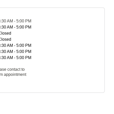
8:30 AM - 5:00 PM
8:30 AM - 5:00 PM
Closed
Closed
8:30 AM - 5:00 PM
8:30 AM - 5:00 PM
8:30 AM - 5:00 PM
ase contact to
rm appointment