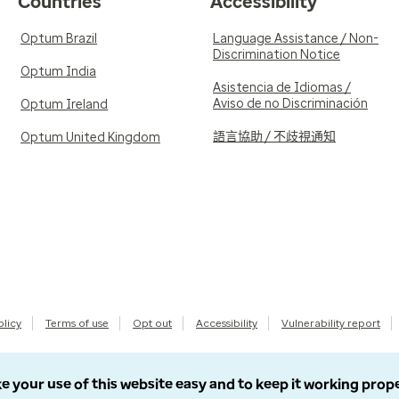
Countries
Accessibility
Optum Brazil
Language Assistance / Non-
Discrimination Notice
Optum India
Asistencia de Idiomas /
Aviso de no Discriminación
Optum Ireland
語言協助 / 不歧視通知
Optum United Kingdom
olicy
Terms of use
Opt out
Accessibility
Vulnerability report
e your use of this website easy and to keep it working prop