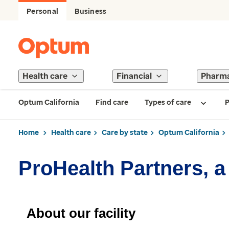
Personal
Business
Health care
Financial
Pharm
Optum California
Find care
Types of care
P
Home
Health care
Care by state
Optum California
ProHealth Partners, a
About our facility