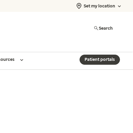
Set my location
Search
sources
Patient portals