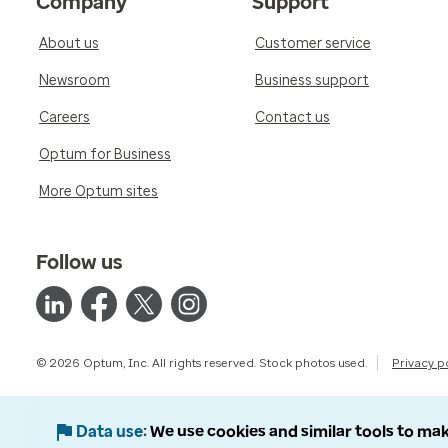
Company
Support
About us
Customer service
Newsroom
Business support
Careers
Contact us
Optum for Business
More Optum sites
Follow us
© 2026 Optum, Inc. All rights reserved. Stock photos used.
Privacy p
Data use
We use cookies and similar tools to mak