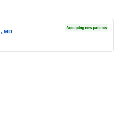
Accepting new patients
a, MD