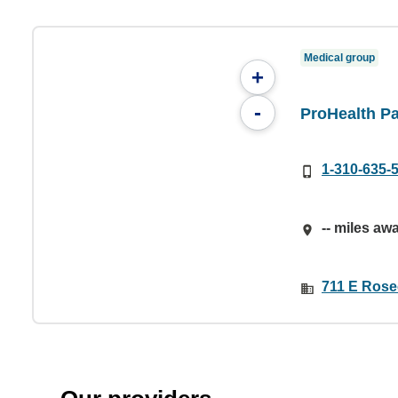
Medical group
+
-
ProHealth Pa
1-310-635-
-- miles aw
711 E Rose