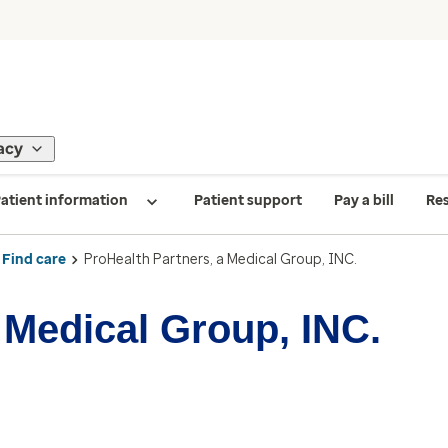
acy
atient information
Patient support
Pay a bill
Re
Find care
ProHealth Partners, a Medical Group, INC.
 Medical Group, INC.