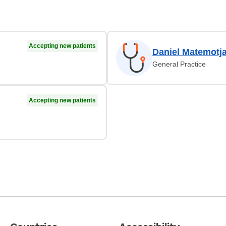
Accepting new patients
Daniel Matemotj
General Practice
Accepting new patients