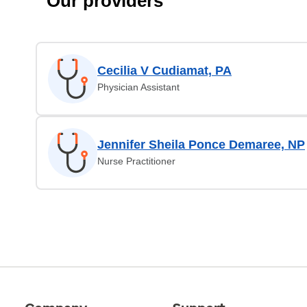
Our providers
Cecilia V Cudiamat, PA
Physician Assistant
Jennifer Sheila Ponce Demaree, NP
Nurse Practitioner