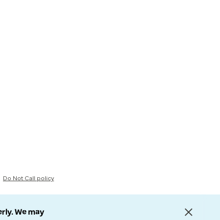
Do Not Call policy
erly. We may