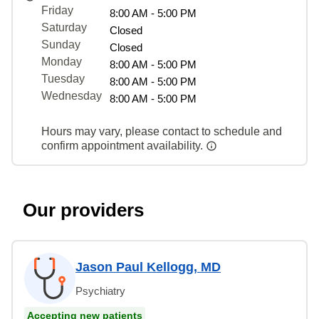
Friday
8:00 AM - 5:00 PM
Saturday
Closed
Sunday
Closed
Monday
8:00 AM - 5:00 PM
Tuesday
8:00 AM - 5:00 PM
Wednesday
8:00 AM - 5:00 PM
Hours may vary, please contact to schedule and
confirm appointment availability.
Our providers
Jason Paul Kellogg, MD
Psychiatry
Accepting new patients