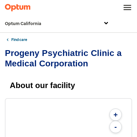
Optum California
Find care
Progeny Psychiatric Clinic a
Medical Corporation
About our facility
+
-