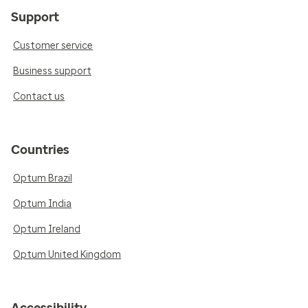
Support
Customer service
Business support
Contact us
Countries
Optum Brazil
Optum India
Optum Ireland
Optum United Kingdom
Accessibility