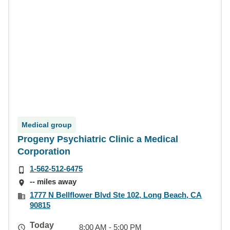
Medical group
Progeny Psychiatric Clinic a Medical
Corporation
1-562-512-6475
-- miles away
1777 N Bellflower Blvd Ste 102, Long Beach, CA
90815
Today
8:00 AM - 5:00 PM