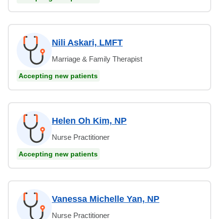
Nili Askari, LMFT
Marriage & Family Therapist
Accepting new patients
Helen Oh Kim, NP
Nurse Practitioner
Accepting new patients
Vanessa Michelle Yan, NP
Nurse Practitioner