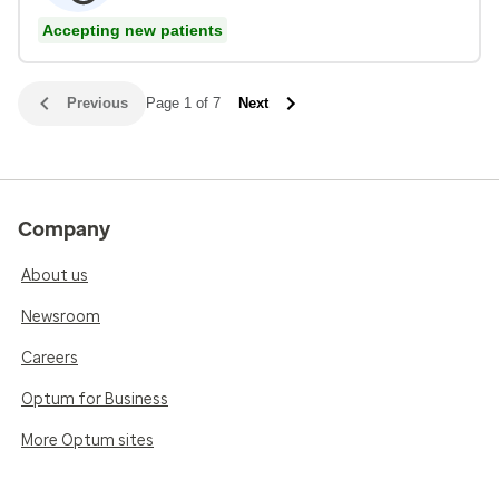
Accepting new patients
Previous
Page 1 of 7
Next
Company
About us
Newsroom
Careers
Optum for Business
More Optum sites