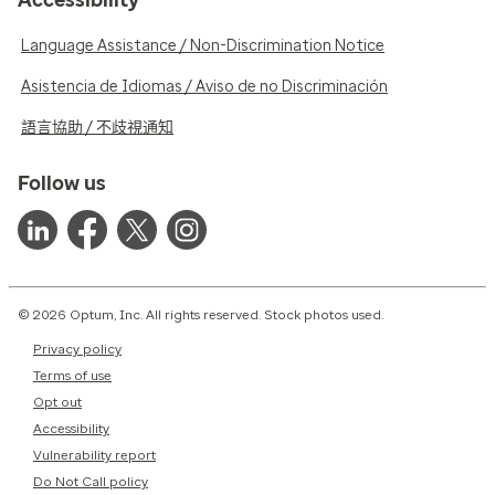
Language Assistance / Non-Discrimination Notice
Asistencia de Idiomas / Aviso de no Discriminación
語言協助 / 不歧視通知
Follow us
© 2026 Optum, Inc. All rights reserved. Stock photos used.
Privacy policy
Terms of use
Opt out
Accessibility
Vulnerability report
Do Not Call policy