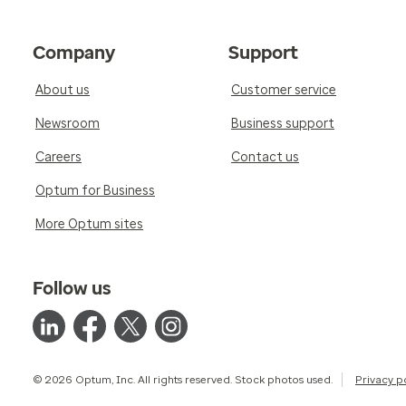
Company
Support
About us
Customer service
Newsroom
Business support
Careers
Contact us
Optum for Business
More Optum sites
Follow us
© 2026 Optum, Inc. All rights reserved. Stock photos used.
Privacy p