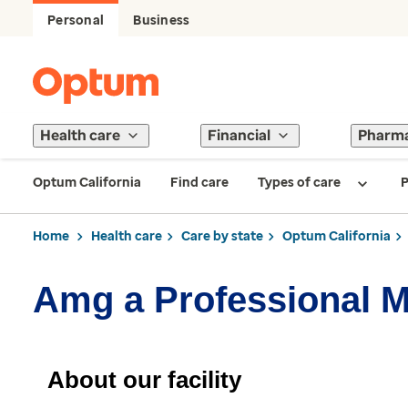
Personal
Business
Health care
Financial
Pharm
Optum California
Find care
Types of care
P
Home
Health care
Care by state
Optum California
Amg a Professional 
About our facility