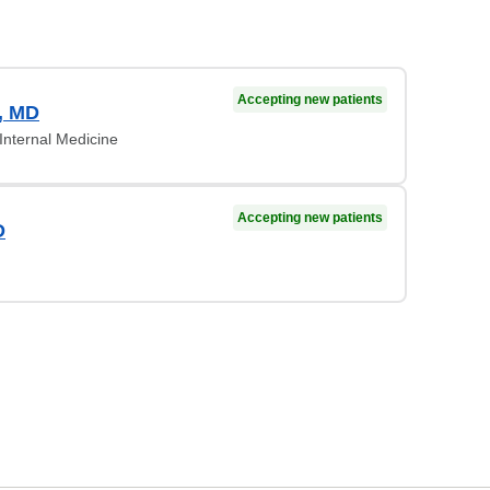
Accepting new patients
, MD
Internal Medicine
Accepting new patients
D