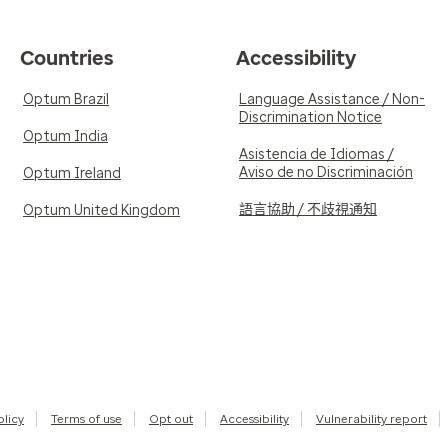
Countries
Accessibility
Optum Brazil
Language Assistance / Non-
Discrimination Notice
Optum India
Asistencia de Idiomas /
Aviso de no Discriminación
Optum Ireland
語言協助 / 不歧視通知
Optum United Kingdom
olicy
Terms of use
Opt out
Accessibility
Vulnerability report