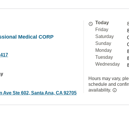
Today
Friday
ssional Medical CORP
Saturday
Sunday
Monday
2417
Tuesday
Wednesday
ay
Hours may vary, ple
schedule and confi
availability.
in Ave Ste 602, Santa Ana, CA 92705