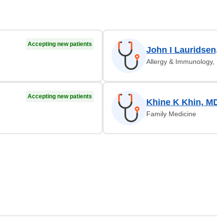
Accepting new patients
John I Lauridsen
Allergy & Immunology, 
Accepting new patients
Khine K Khin, M
Family Medicine