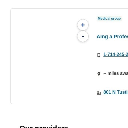
Medical group
+
-
Amg a Profe
1-714-245-
-- miles aw
801 N Tust