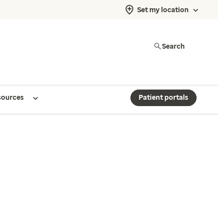
Set my location
Search
sources
Patient portals