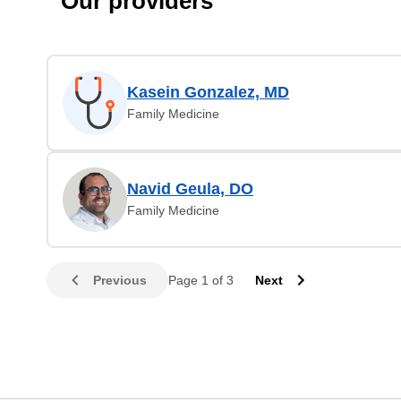
Our providers
Kasein Gonzalez, MD
Family Medicine
Navid Geula, DO
Family Medicine
Previous
Page 1 of 3
Next