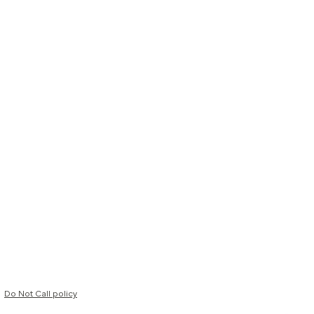
Do Not Call policy