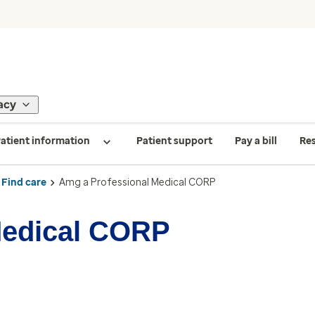
acy
atient information
Patient support
Pay a bill
Re
Find care
Amg a Professional Medical CORP
Medical CORP