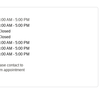
8:00 AM - 5:00 PM
8:00 AM - 5:00 PM
Closed
Closed
8:00 AM - 5:00 PM
8:00 AM - 5:00 PM
8:00 AM - 5:00 PM
ase contact to
rm appointment