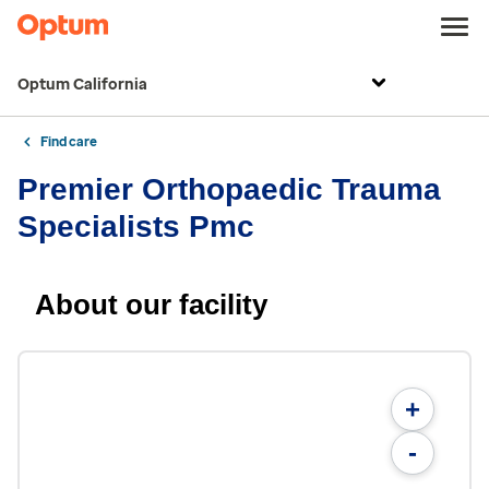
Optum California
Find care
Premier Orthopaedic Trauma
Specialists Pmc
About our facility
+
-