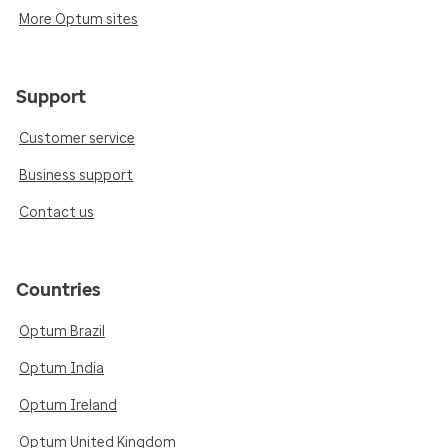
More Optum sites
Support
Customer service
Business support
Contact us
Countries
Optum Brazil
Optum India
Optum Ireland
Optum United Kingdom