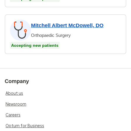
Mitchell Albert McDowell, DO
Orthopaedic Surgery
Accepting new patients
Company
About us
Newsroom
Careers
Optum for Business