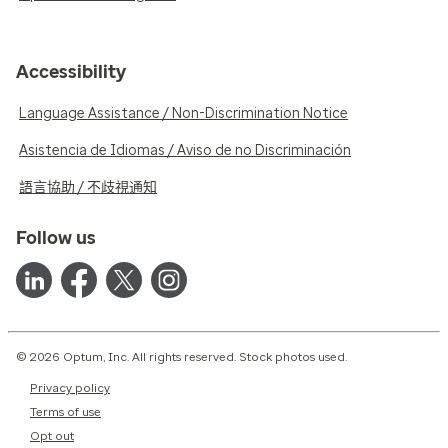
Accessibility
Language Assistance / Non-Discrimination Notice
Asistencia de Idiomas / Aviso de no Discriminación
語言協助 / 不歧視通知
Follow us
© 2026 Optum, Inc. All rights reserved. Stock photos used.
Privacy policy
Terms of use
Opt out