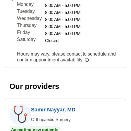
Monday
8:00 AM - 5:00 PM
Tuesday
8:00 AM - 5:00 PM
Wednesday
8:00 AM - 5:00 PM
Thursday
8:00 AM - 5:00 PM
Friday
8:00 AM - 5:00 PM
Saturday
Closed
Hours may vary, please contact to schedule and
confirm appointment availability.
Our providers
Samir Nayyar, MD
Orthopaedic Surgery
Accepting new patients