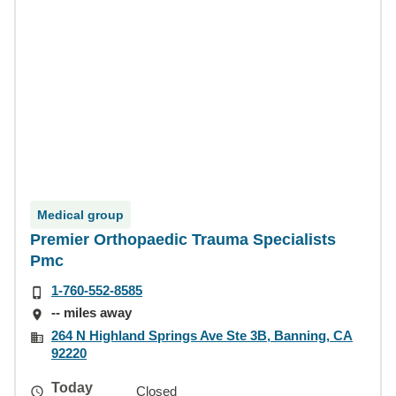
Medical group
Premier Orthopaedic Trauma Specialists
Pmc
1-760-552-8585
-- miles away
264 N Highland Springs Ave Ste 3B, Banning, CA
92220
Today
Closed