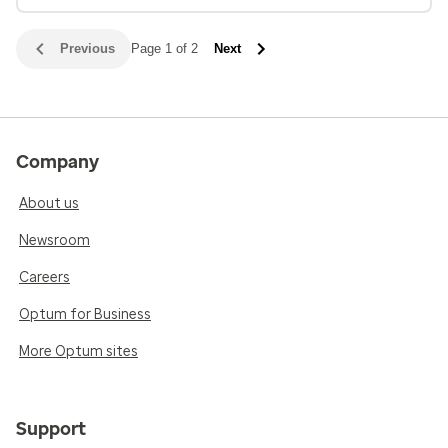
Previous
Page 1 of 2
Next
Company
About us
Newsroom
Careers
Optum for Business
More Optum sites
Support