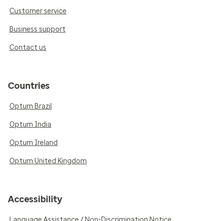
Customer service
Business support
Contact us
Countries
Optum Brazil
Optum India
Optum Ireland
Optum United Kingdom
Accessibility
Language Assistance / Non-Discrimination Notice