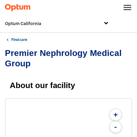
Optum California
Find care
Premier Nephrology Medical
Group
About our facility
+
-