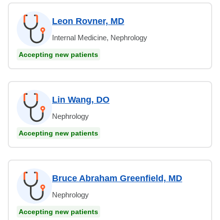
Leon Rovner, MD
Internal Medicine, Nephrology
Accepting new patients
Lin Wang, DO
Nephrology
Accepting new patients
Bruce Abraham Greenfield, MD
Nephrology
Accepting new patients