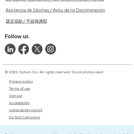
Asistencia de Idiomas / Aviso de no Discriminación
語言協助 / 不歧視通知
Follow us
© 2026 Optum, Inc. All rights reserved. Stock photos used.
Privacy policy
Terms of use
Opt out
Accessibility
Vulnerability report
Do Not Call policy