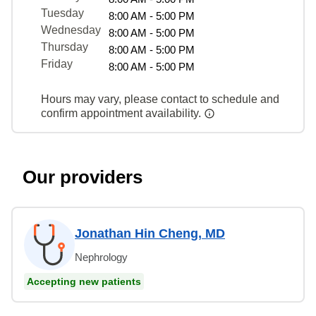
Tuesday
8:00 AM - 5:00 PM
Wednesday
8:00 AM - 5:00 PM
Thursday
8:00 AM - 5:00 PM
Friday
8:00 AM - 5:00 PM
Hours may vary, please contact to schedule and
confirm appointment availability.
Our providers
Jonathan Hin Cheng, MD
Nephrology
Accepting new patients