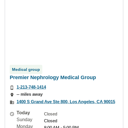
Medical group
Premier Nephrology Medical Group
1-213-748-1414
-- miles away
1400 S Grand Ave Ste 800, Los Angeles, CA 90015
Today
Closed
Sunday
Closed
Monday
8:00 AM - 5:00 PM