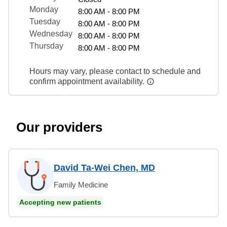
Monday
8:00 AM - 8:00 PM
Tuesday
8:00 AM - 8:00 PM
Wednesday
8:00 AM - 8:00 PM
Thursday
8:00 AM - 8:00 PM
Hours may vary, please contact to schedule and
confirm appointment availability.
Our providers
David Ta-Wei Chen, MD
Family Medicine
Accepting new patients