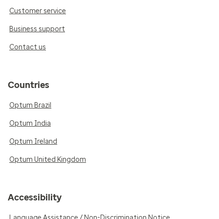
Customer service
Business support
Contact us
Countries
Optum Brazil
Optum India
Optum Ireland
Optum United Kingdom
Accessibility
Language Assistance / Non-Discrimination Notice