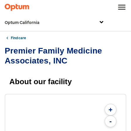
Optum California
Find care
Premier Family Medicine
Associates, INC
About our facility
+
-