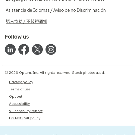
Asistencia de Idiomas / Aviso de no Discriminación
語言協助 / 不歧視通知
Follow us
© 2026 Optum, Inc. All rights reserved. Stock photos used.
Privacy policy
Terms of use
Opt out
Accessibility
Vulnerability report
Do Not Call policy