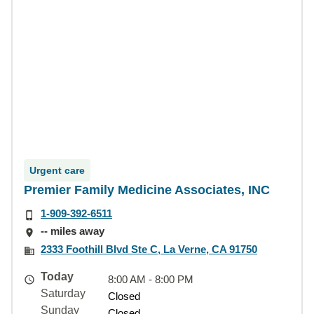
Urgent care
Premier Family Medicine Associates, INC
1-909-392-6511
-- miles away
2333 Foothill Blvd Ste C, La Verne, CA 91750
Today
8:00 AM - 8:00 PM
Saturday
Closed
Sunday
Closed