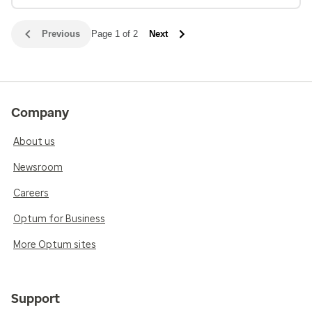
Previous
Page 1 of 2
Next
Company
About us
Newsroom
Careers
Optum for Business
More Optum sites
Support