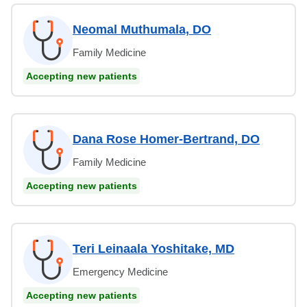
Neomal Muthumala, DO
Family Medicine
Accepting new patients
Dana Rose Homer-Bertrand, DO
Family Medicine
Accepting new patients
Teri Leinaala Yoshitake, MD
Emergency Medicine
Accepting new patients