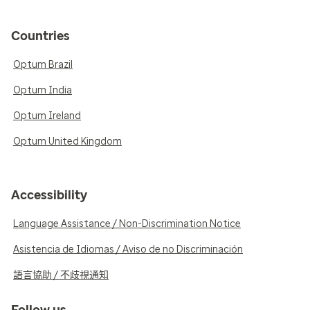
Countries
Optum Brazil
Optum India
Optum Ireland
Optum United Kingdom
Accessibility
Language Assistance / Non-Discrimination Notice
Asistencia de Idiomas / Aviso de no Discriminación
語言協助 / 不歧視通知
Follow us