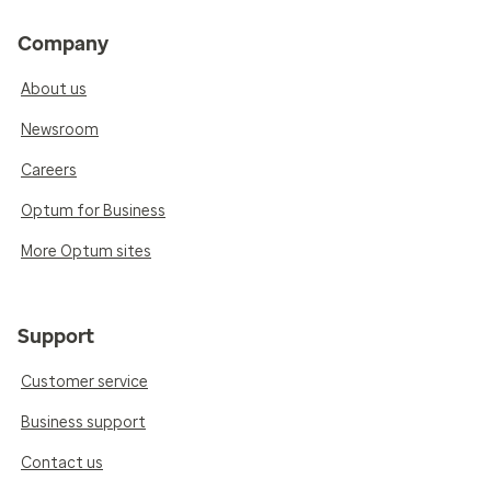
Company
About us
Newsroom
Careers
Optum for Business
More Optum sites
Support
Customer service
Business support
Contact us