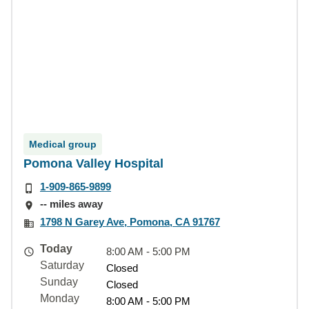
Medical group
Pomona Valley Hospital
1-909-865-9899
-- miles away
1798 N Garey Ave, Pomona, CA 91767
Today
8:00 AM - 5:00 PM
Saturday
Closed
Sunday
Closed
Monday
8:00 AM - 5:00 PM