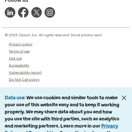
© 2026 Optum, Inc. All rights reserved. Stock photos used.
Privacy policy
Terms of use
Opt out
Accessibility
Vulnerability report
Do Not Call policy
Data use
We use cookies and similar tools to make
your use of this website easy and to keep it working
properly. We may share data about you and how
you use the site with third parties, such as analytics
and marketing partners. Learn more in our
Privacy