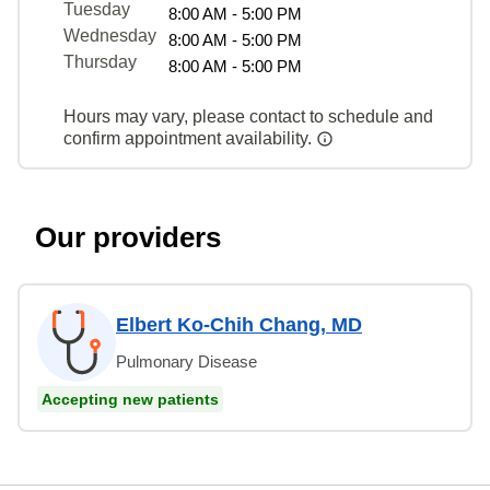
Tuesday
8:00 AM - 5:00 PM
Wednesday
8:00 AM - 5:00 PM
Thursday
8:00 AM - 5:00 PM
Hours may vary, please contact to schedule and
confirm appointment availability.
Our providers
Elbert Ko-Chih Chang, MD
Pulmonary Disease
Accepting new patients