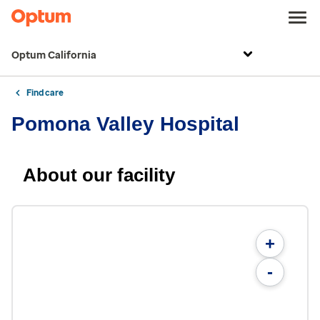
Optum California
Find care
Pomona Valley Hospital
About our facility
+
-