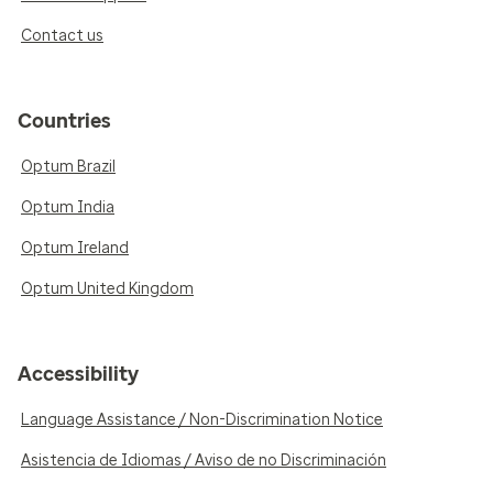
Contact us
Countries
Optum Brazil
Optum India
Optum Ireland
Optum United Kingdom
Accessibility
Language Assistance / Non-Discrimination Notice
Asistencia de Idiomas / Aviso de no Discriminación