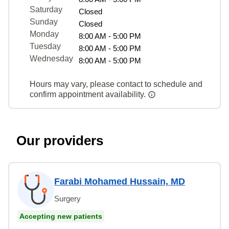
Saturday
Closed
Sunday
Closed
Monday
8:00 AM - 5:00 PM
Tuesday
8:00 AM - 5:00 PM
Wednesday
8:00 AM - 5:00 PM
Hours may vary, please contact to schedule and
confirm appointment availability.
Our providers
Farabi Mohamed Hussain, MD
Surgery
Accepting new patients