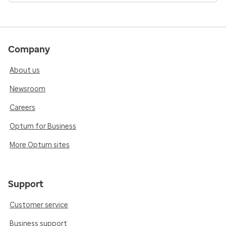
Company
About us
Newsroom
Careers
Optum for Business
More Optum sites
Support
Customer service
Business support