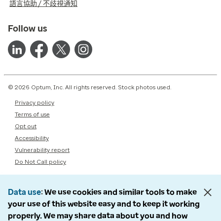
語言協助 / 不歧視通知
Follow us
© 2026 Optum, Inc. All rights reserved. Stock photos used.
Privacy policy
Terms of use
Opt out
Accessibility
Vulnerability report
Do Not Call policy
Data use
We use cookies and similar tools to make
your use of this website easy and to keep it working
properly. We may share data about you and how