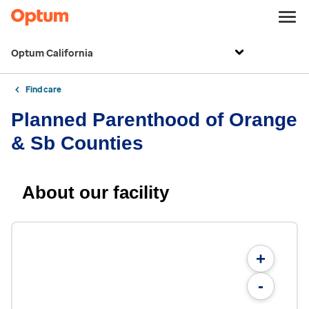
Optum California
Find care
Planned Parenthood of Orange
& Sb Counties
About our facility
+
-