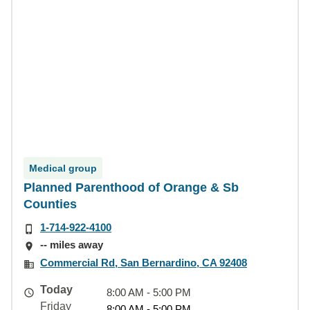
Medical group
Planned Parenthood of Orange & Sb
Counties
1-714-922-4100
-- miles away
Commercial Rd, San Bernardino, CA 92408
Today
8:00 AM - 5:00 PM
Friday
8:00 AM - 5:00 PM