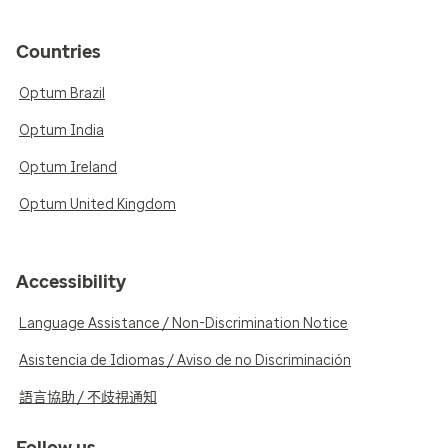
Countries
Optum Brazil
Optum India
Optum Ireland
Optum United Kingdom
Accessibility
Language Assistance / Non-Discrimination Notice
Asistencia de Idiomas / Aviso de no Discriminación
語言協助 / 不歧視通知
Follow us