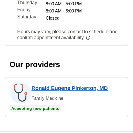
Thursday
8:00 AM - 5:00 PM
Friday
8:00 AM - 5:00 PM
Saturday
Closed
Hours may vary, please contact to schedule and
confirm appointment availability.
Our providers
Ronald Eugene Pinkerton, MD
Family Medicine
Accepting new patients