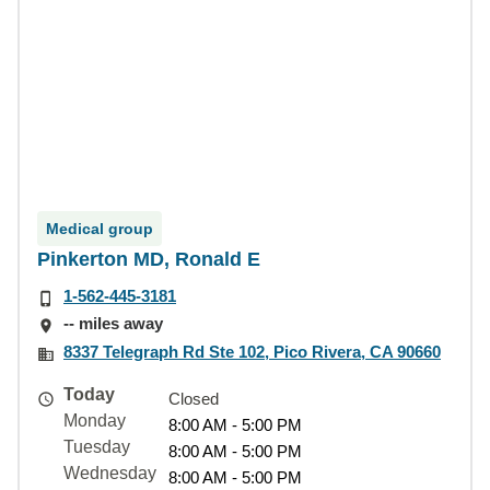
Medical group
Pinkerton MD, Ronald E
1-562-445-3181
-- miles away
8337 Telegraph Rd Ste 102, Pico Rivera, CA 90660
Today
Closed
Monday
8:00 AM - 5:00 PM
Tuesday
8:00 AM - 5:00 PM
Wednesday
8:00 AM - 5:00 PM