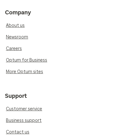
Company
About us
Newsroom
Careers
Optum for Business
More Optum sites
Support
Customer service
Business support
Contact us