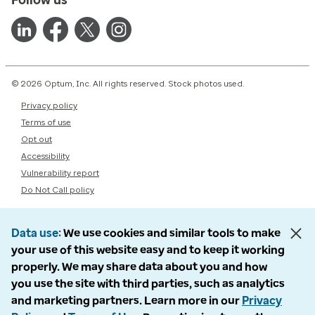
© 2026 Optum, Inc. All rights reserved. Stock photos used.
Privacy policy
Terms of use
Opt out
Accessibility
Vulnerability report
Do Not Call policy
Data use
We use cookies and similar tools to make
your use of this website easy and to keep it working
properly. We may share data about you and how
you use the site with third parties, such as analytics
and marketing partners. Learn more in our
Privacy