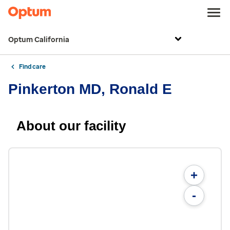
Optum California
Find care
Pinkerton MD, Ronald E
About our facility
+
-