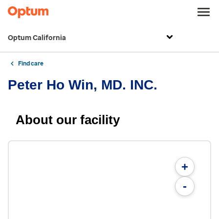
Optum California
Find care
Peter Ho Win, MD. INC.
About our facility
+
-