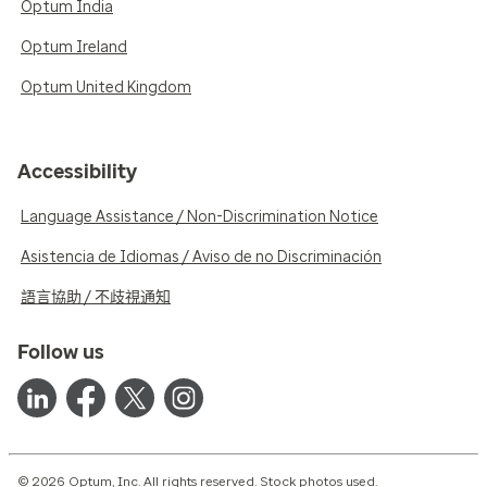
Optum India
Optum Ireland
Optum United Kingdom
Accessibility
Language Assistance / Non-Discrimination Notice
Asistencia de Idiomas / Aviso de no Discriminación
語言協助 / 不歧視通知
Follow us
© 2026 Optum, Inc. All rights reserved. Stock photos used.