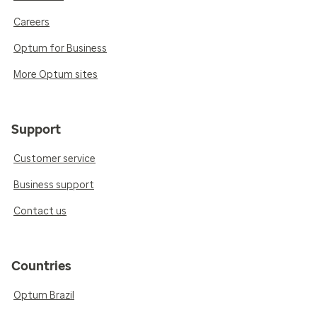
Careers
Optum for Business
More Optum sites
Support
Customer service
Business support
Contact us
Countries
Optum Brazil