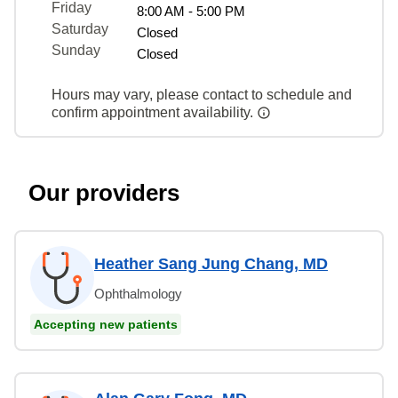
Friday
8:00 AM - 5:00 PM
Saturday
Closed
Sunday
Closed
Hours may vary, please contact to schedule and
confirm appointment availability.
Our providers
Heather Sang Jung Chang, MD
Ophthalmology
Accepting new patients