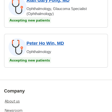
Alan Gary Fong, MD
Ophthalmology, Glaucoma Specialist
(Ophthalmology)
Accepting new patients
Peter Ho Win, MD
Ophthalmology
Accepting new patients
Company
About us
Newsroom