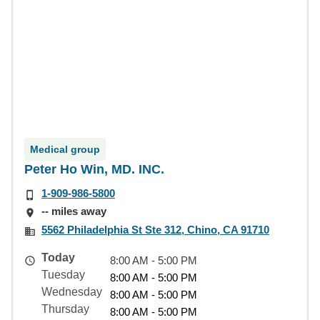
Medical group
Peter Ho Win, MD. INC.
1-909-986-5800
-- miles away
5562 Philadelphia St Ste 312, Chino, CA 91710
Today
8:00 AM - 5:00 PM
Tuesday
8:00 AM - 5:00 PM
Wednesday
8:00 AM - 5:00 PM
Thursday
8:00 AM - 5:00 PM