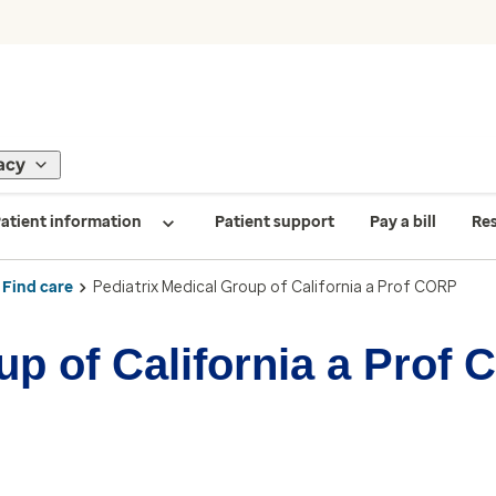
acy
atient information
Patient support
Pay a bill
Re
Find care
Pediatrix Medical Group of California a Prof CORP
up of California a Prof