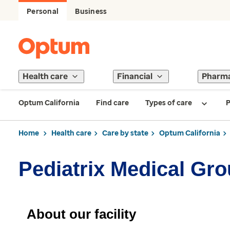
Personal
Business
Health care
Financial
Pharm
Optum California
Find care
Types of care
P
Home
Health care
Care by state
Optum California
Pediatrix Medical Gro
About our facility