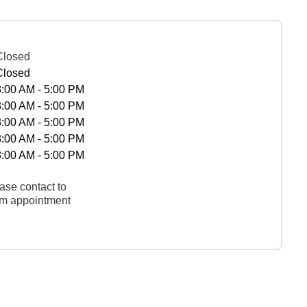
Closed
Closed
8:00 AM - 5:00 PM
8:00 AM - 5:00 PM
8:00 AM - 5:00 PM
8:00 AM - 5:00 PM
8:00 AM - 5:00 PM
ase contact to
rm appointment