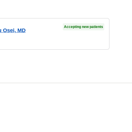
Accepting new patients
 Osei, MD