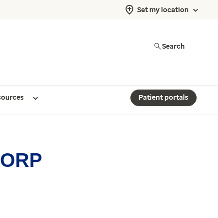
Set my location
Search
sources
Patient portals
 CORP