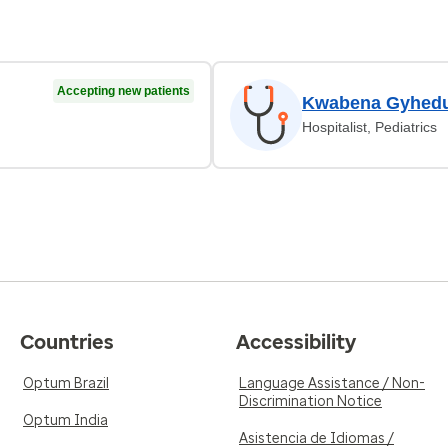
Accepting new patients
Kwabena Gyhedu
Hospitalist, Pediatrics
Countries
Accessibility
Optum Brazil
Language Assistance / Non-
Discrimination Notice
Optum India
Asistencia de Idiomas /