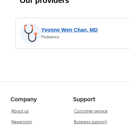
Our providers
Yvonne Wen Chan, MD
Pediatrics
Company
Support
About us
Customer service
Newsroom
Business support