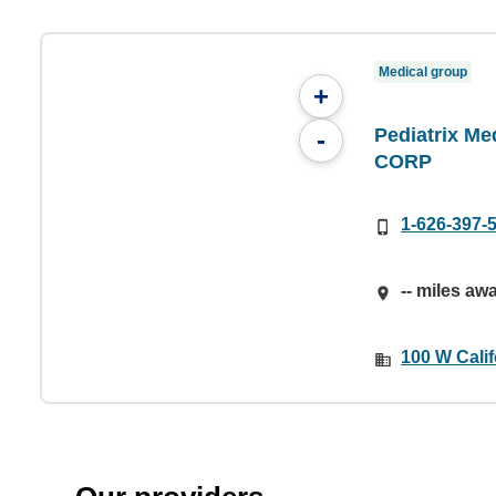
Medical group
+
Pediatrix Med
-
CORP
1-626-397-
-- miles aw
100 W Cali