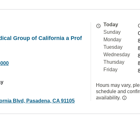
Today
Sunday
ical Group of California a Prof
Monday
Tuesday
Wednesday
Thursday
5000
Friday
ay
Hours may vary, ple
schedule and confi
availability.
fornia Blvd, Pasadena, CA 91105