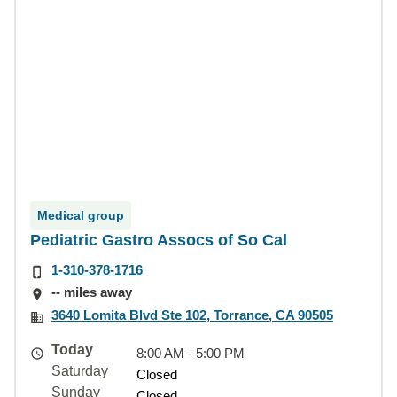
Medical group
Pediatric Gastro Assocs of So Cal
1-310-378-1716
-- miles away
3640 Lomita Blvd Ste 102, Torrance, CA 90505
Today
8:00 AM - 5:00 PM
Saturday
Closed
Sunday
Closed