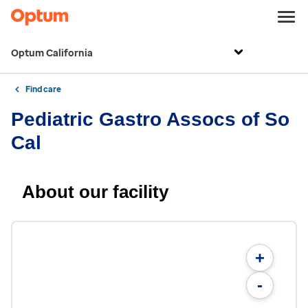
Optum California
Find care
Pediatric Gastro Assocs of So
Cal
About our facility
+
-