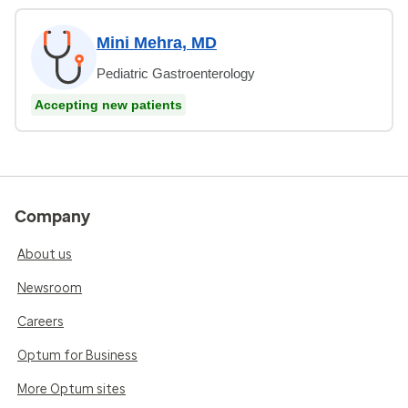
Mini Mehra, MD
Pediatric Gastroenterology
Accepting new patients
Company
About us
Newsroom
Careers
Optum for Business
More Optum sites