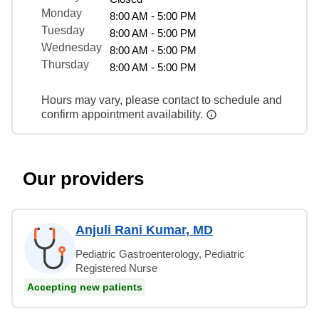
Monday
8:00 AM - 5:00 PM
Tuesday
8:00 AM - 5:00 PM
Wednesday
8:00 AM - 5:00 PM
Thursday
8:00 AM - 5:00 PM
Hours may vary, please contact to schedule and
confirm appointment availability.
Our providers
Anjuli Rani Kumar, MD
Pediatric Gastroenterology, Pediatric
Registered Nurse
Accepting new patients