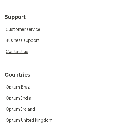
Support
Customer service
Business support
Contact us
Countries
Optum Brazil
Optum India
Optum Ireland
Optum United Kingdom