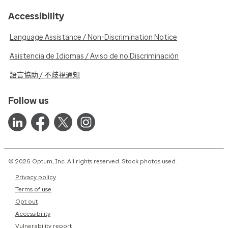
Accessibility
Language Assistance / Non-Discrimination Notice
Asistencia de Idiomas / Aviso de no Discriminación
語言協助 / 不歧視通知
Follow us
© 2026 Optum, Inc. All rights reserved. Stock photos used.
Privacy policy
Terms of use
Opt out
Accessibility
Vulnerability report