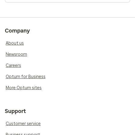
Company
About us
Newsroom
Careers
Optum for Business
More Optum sites
Support
Customer service
Business support