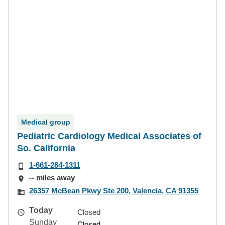
Medical group
Pediatric Cardiology Medical Associates of
So. California
1-661-284-1311
-- miles away
26357 McBean Pkwy Ste 200, Valencia, CA 91355
Today
Closed
Sunday
Closed