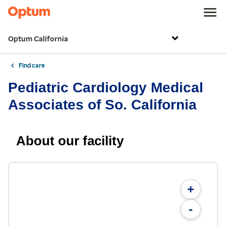
Optum California
Find care
Pediatric Cardiology Medical
Associates of So. California
About our facility
+
-