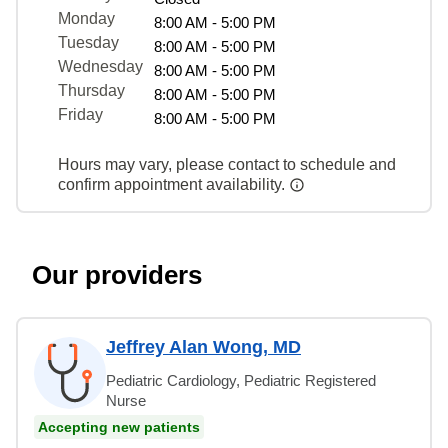
Monday
8:00 AM - 5:00 PM
Tuesday
8:00 AM - 5:00 PM
Wednesday
8:00 AM - 5:00 PM
Thursday
8:00 AM - 5:00 PM
Friday
8:00 AM - 5:00 PM
Hours may vary, please contact to schedule and
confirm appointment availability.
Our providers
Jeffrey Alan Wong, MD
Pediatric Cardiology, Pediatric Registered
Nurse
Accepting new patients