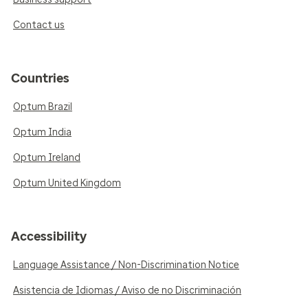
Contact us
Countries
Optum Brazil
Optum India
Optum Ireland
Optum United Kingdom
Accessibility
Language Assistance / Non-Discrimination Notice
Asistencia de Idiomas / Aviso de no Discriminación