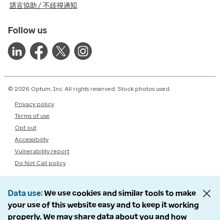
語言協助 / 不歧視通知
Follow us
© 2026 Optum, Inc. All rights reserved. Stock photos used.
Privacy policy
Terms of use
Opt out
Accessibility
Vulnerability report
Do Not Call policy
Data use
We use cookies and similar tools to make
your use of this website easy and to keep it working
properly. We may share data about you and how