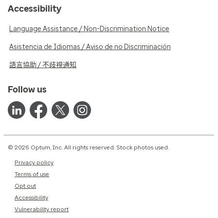
Accessibility
Language Assistance / Non-Discrimination Notice
Asistencia de Idiomas / Aviso de no Discriminación
語言協助 / 不歧視通知
Follow us
© 2026 Optum, Inc. All rights reserved. Stock photos used.
Privacy policy
Terms of use
Opt out
Accessibility
Vulnerability report