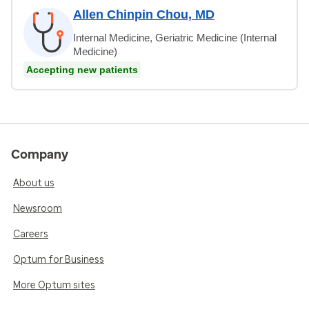
Allen Chinpin Chou, MD
Internal Medicine, Geriatric Medicine (Internal
Medicine)
Accepting new patients
Company
About us
Newsroom
Careers
Optum for Business
More Optum sites