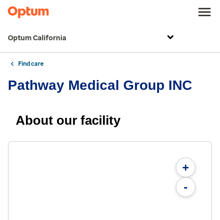
Optum California
Find care
Pathway Medical Group INC
About our facility
+
-