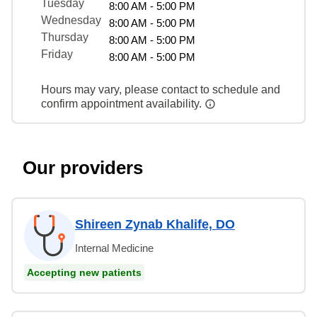
Tuesday
8:00 AM - 5:00 PM
Wednesday
8:00 AM - 5:00 PM
Thursday
8:00 AM - 5:00 PM
Friday
8:00 AM - 5:00 PM
Hours may vary, please contact to schedule and
confirm appointment availability.
Our providers
Shireen Zynab Khalife, DO
Internal Medicine
Accepting new patients