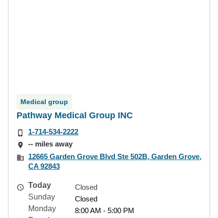
Medical group
Pathway Medical Group INC
1-714-534-2222
-- miles away
12665 Garden Grove Blvd Ste 502B, Garden Grove,
CA 92843
Today
Closed
Sunday
Closed
Monday
8:00 AM - 5:00 PM