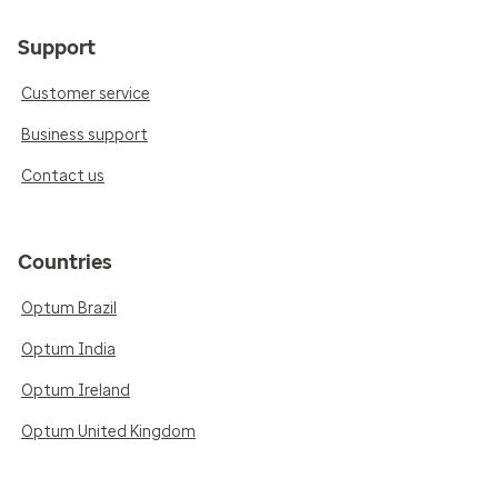
Support
Customer service
Business support
Contact us
Countries
Optum Brazil
Optum India
Optum Ireland
Optum United Kingdom