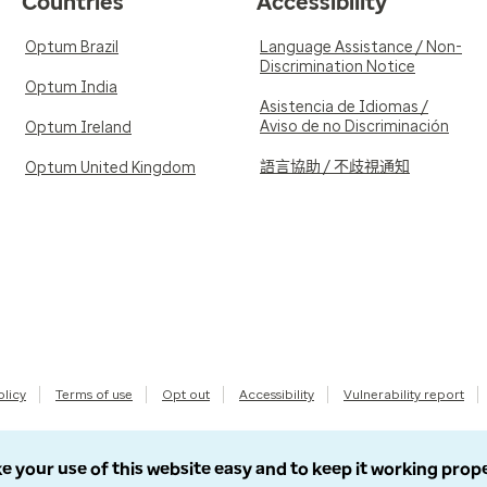
Countries
Accessibility
Optum Brazil
Language Assistance / Non-
Discrimination Notice
Optum India
Asistencia de Idiomas /
Aviso de no Discriminación
Optum Ireland
語言協助 / 不歧視通知
Optum United Kingdom
olicy
Terms of use
Opt out
Accessibility
Vulnerability report
e your use of this website easy and to keep it working prop