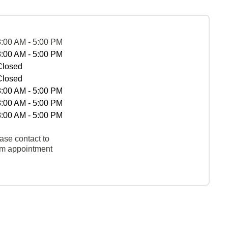
8:00 AM - 5:00 PM
8:00 AM - 5:00 PM
Closed
Closed
8:00 AM - 5:00 PM
8:00 AM - 5:00 PM
8:00 AM - 5:00 PM
ase contact to
rm appointment