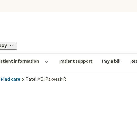
acy
atient information
Patient support
Pay a bill
Re
Find care
Patel MD, Rakeesh R