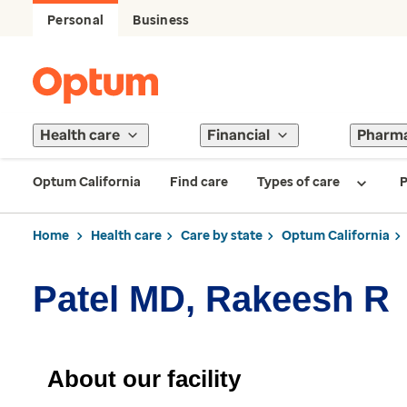
Personal
Business
Health care
Financial
Pharm
Optum California
Find care
Types of care
P
Home
Health care
Care by state
Optum California
Patel MD, Rakeesh R
About our facility