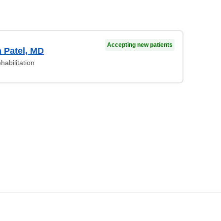
Accepting new patients
 Patel, MD
habilitation