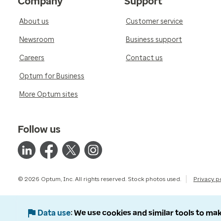
Company
Support
About us
Customer service
Newsroom
Business support
Careers
Contact us
Optum for Business
More Optum sites
Follow us
© 2026 Optum, Inc. All rights reserved. Stock photos used.
Privacy p
Data use
We use cookies and similar tools to mak