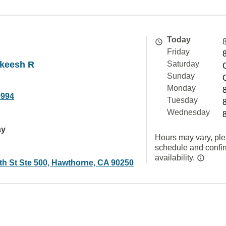
Today
Friday
akeesh R
Saturday
Sunday
Monday
0994
Tuesday
Wednesday
ay
Hours may vary, ple
schedule and confi
availability.
th St Ste 500, Hawthorne, CA 90250