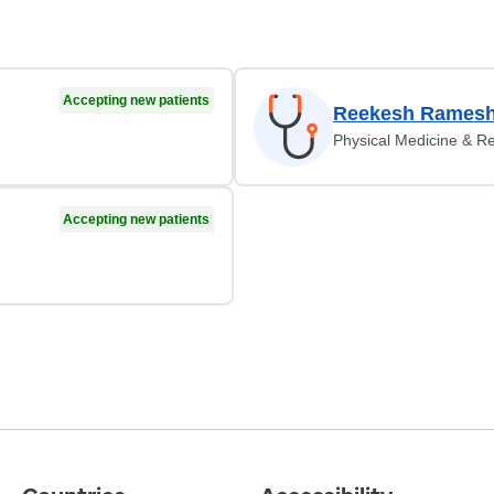
Accepting new patients
Reekesh Ramesh
Physical Medicine & Re
Accepting new patients