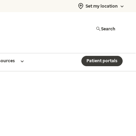
Set my location
Search
sources
Patient portals