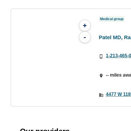
Medical group
+
-
Patel MD, R
1-213-465-
-- miles aw
4477 W 118