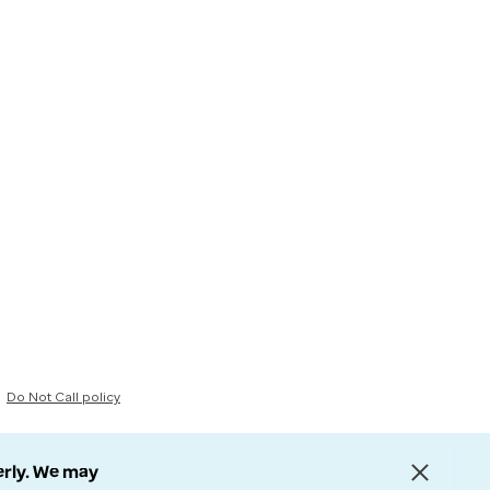
Do Not Call policy
erly. We may