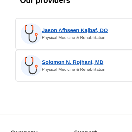
Our providers
Jason Afhseen Kajbaf, DO
Physical Medicine & Rehabilitation
Solomon N. Rojhani, MD
Physical Medicine & Rehabilitation