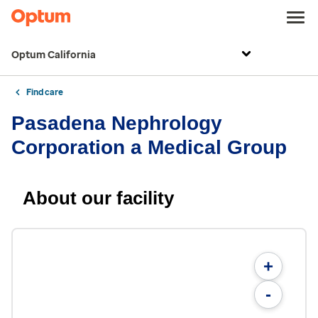
Optum California
Find care
Pasadena Nephrology
Corporation a Medical Group
About our facility
+
-