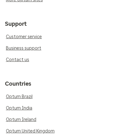
Support
Customer service
Business support
Contact us
Countries
Optum Brazil
Optum India
Optum Ireland
Optum United Kingdom