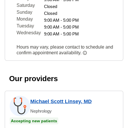
Saturday
Closed
Sunday
Closed
Monday
9:00 AM - 5:00 PM
Tuesday
9:00 AM - 5:00 PM
Wednesday
9:00 AM - 5:00 PM
Hours may vary, please contact to schedule and
confirm appointment availability.
Our providers
Michael Scott Linsey, MD
Nephrology
Accepting new patients