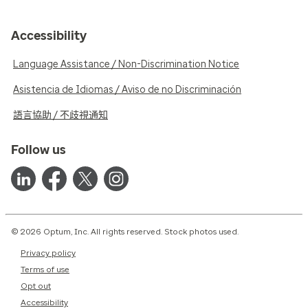
Accessibility
Language Assistance / Non-Discrimination Notice
Asistencia de Idiomas / Aviso de no Discriminación
語言協助 / 不歧視通知
Follow us
© 2026 Optum, Inc. All rights reserved. Stock photos used.
Privacy policy
Terms of use
Opt out
Accessibility