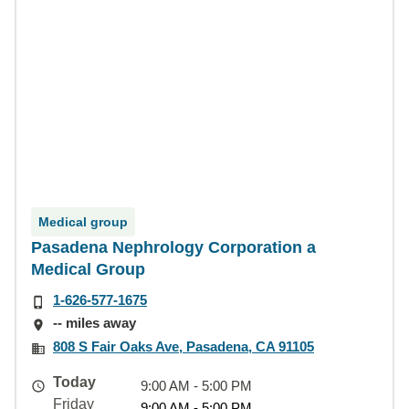
Medical group
Pasadena Nephrology Corporation a
Medical Group
1-626-577-1675
-- miles away
808 S Fair Oaks Ave, Pasadena, CA 91105
Today
9:00 AM - 5:00 PM
Friday
9:00 AM - 5:00 PM