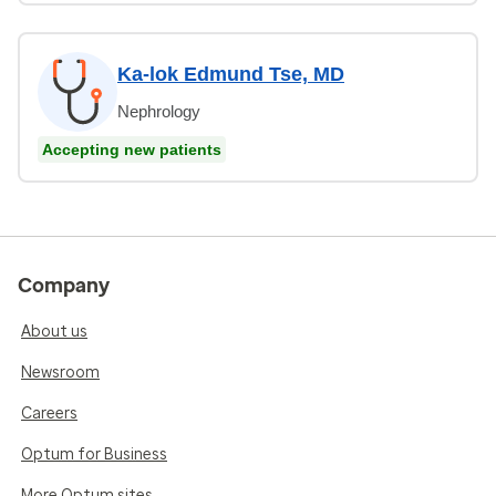
Ka-lok Edmund Tse, MD
Nephrology
Accepting new patients
Company
About us
Newsroom
Careers
Optum for Business
More Optum sites