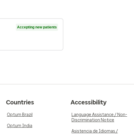
Accepting new patients
Countries
Accessibility
Optum Brazil
Language Assistance / Non-
Discrimination Notice
Optum India
Asistencia de Idiomas /