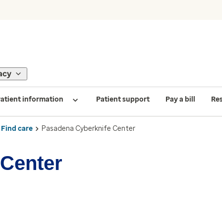
acy
atient information
Patient support
Pay a bill
Re
Find care
Pasadena Cyberknife Center
 Center