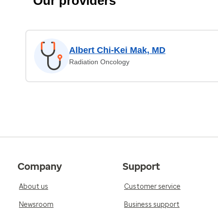
Our providers
Albert Chi-Kei Mak, MD
Radiation Oncology
Company
Support
About us
Customer service
Newsroom
Business support