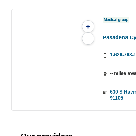
Medical group
+
Pasadena Cy
-
1-626-768-
-- miles aw
630 S Raym
91105