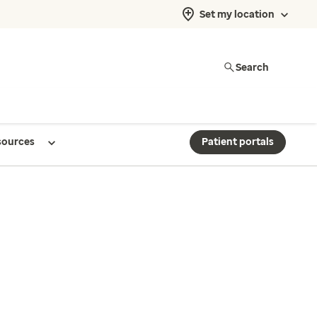
Set my location
Search
sources
Patient portals