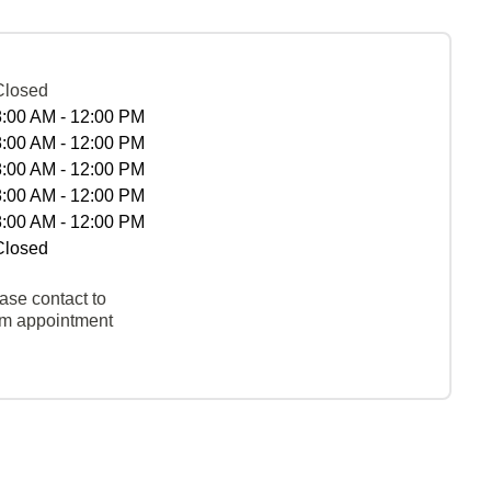
Closed
8:00 AM - 12:00 PM
8:00 AM - 12:00 PM
8:00 AM - 12:00 PM
8:00 AM - 12:00 PM
8:00 AM - 12:00 PM
Closed
ase contact to
rm appointment