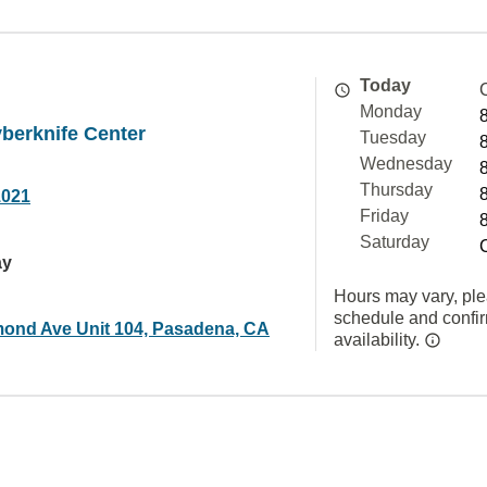
Today
Monday
berknife Center
Tuesday
Wednesday
Thursday
1021
Friday
Saturday
ay
Hours may vary, ple
schedule and confi
ond Ave Unit 104, Pasadena, CA
availability.