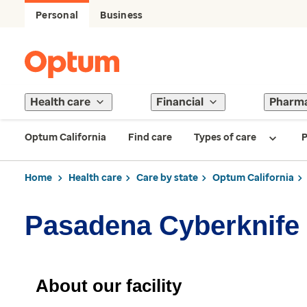
Personal
Business
Health care
Financial
Pharm
Optum California
Find care
Types of care
P
Home
Health care
Care by state
Optum California
Pasadena Cyberknife
About our facility