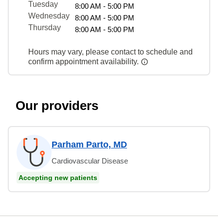
Tuesday
8:00 AM - 5:00 PM
Wednesday
8:00 AM - 5:00 PM
Thursday
8:00 AM - 5:00 PM
Hours may vary, please contact to schedule and
confirm appointment availability.
Our providers
Parham Parto, MD
Cardiovascular Disease
Accepting new patients