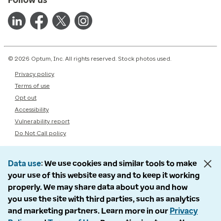
© 2026 Optum, Inc. All rights reserved. Stock photos used.
Privacy policy
Terms of use
Opt out
Accessibility
Vulnerability report
Do Not Call policy
Data use
We use cookies and similar tools to make
your use of this website easy and to keep it working
properly. We may share data about you and how
you use the site with third parties, such as analytics
and marketing partners. Learn more in our
Privacy