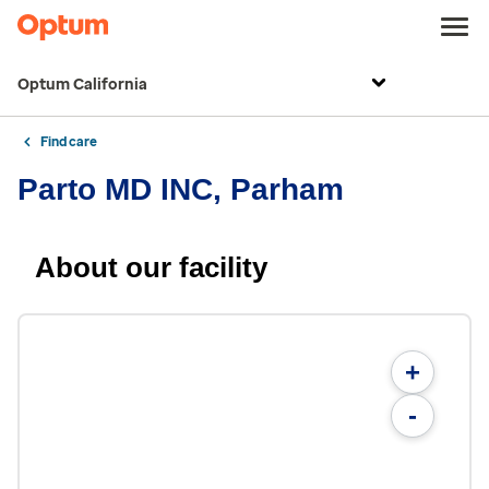
Optum California
Find care
Parto MD INC, Parham
About our facility
+
-