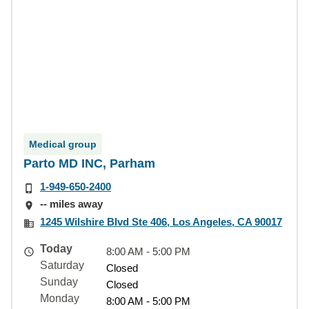
Medical group
Parto MD INC, Parham
1-949-650-2400
-- miles away
1245 Wilshire Blvd Ste 406, Los Angeles, CA 90017
Today
8:00 AM - 5:00 PM
Saturday
Closed
Sunday
Closed
Monday
8:00 AM - 5:00 PM