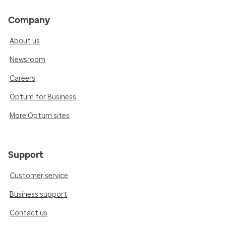
Company
About us
Newsroom
Careers
Optum for Business
More Optum sites
Support
Customer service
Business support
Contact us