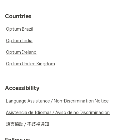
Countries
Optum Brazil
Optum India
Optum Ireland
Optum United Kingdom
Accessibility
Language Assistance / Non-Discrimination Notice
Asistencia de Idiomas / Aviso de no Discriminación
語言協助 / 不歧視通知
Follow us