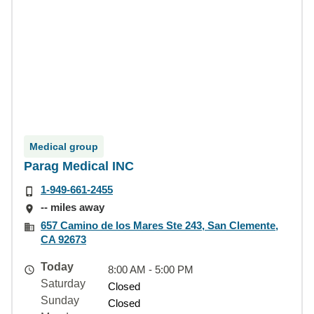
Medical group
Parag Medical INC
1-949-661-2455
-- miles away
657 Camino de los Mares Ste 243, San Clemente,
CA 92673
Today
8:00 AM - 5:00 PM
Saturday
Closed
Sunday
Closed