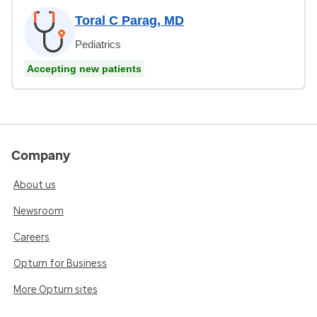
Toral C Parag, MD
Pediatrics
Accepting new patients
Company
About us
Newsroom
Careers
Optum for Business
More Optum sites