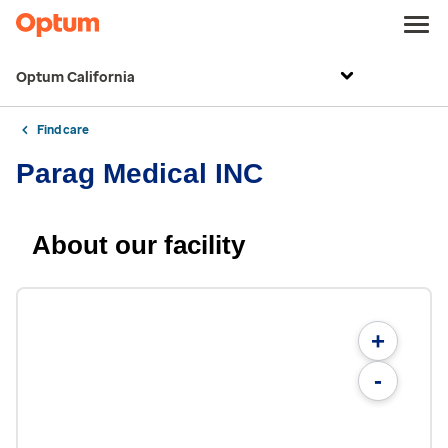
Optum California
Find care
Parag Medical INC
About our facility
+
-