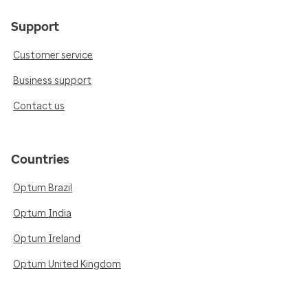
Support
Customer service
Business support
Contact us
Countries
Optum Brazil
Optum India
Optum Ireland
Optum United Kingdom