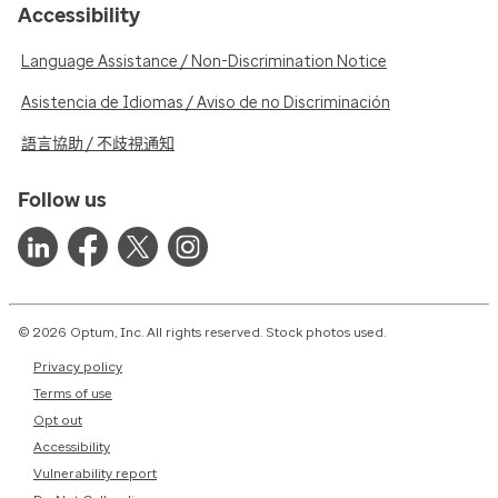
Accessibility
Language Assistance / Non-Discrimination Notice
Asistencia de Idiomas / Aviso de no Discriminación
語言協助 / 不歧視通知
Follow us
© 2026 Optum, Inc. All rights reserved. Stock photos used.
Privacy policy
Terms of use
Opt out
Accessibility
Vulnerability report