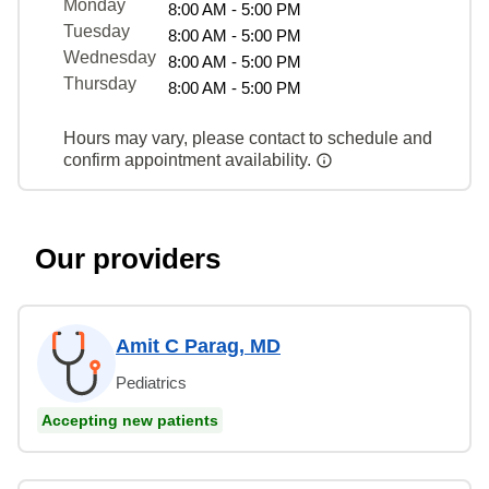
Monday
8:00 AM - 5:00 PM
Tuesday
8:00 AM - 5:00 PM
Wednesday
8:00 AM - 5:00 PM
Thursday
8:00 AM - 5:00 PM
Hours may vary, please contact to schedule and
confirm appointment availability.
Our providers
Amit C Parag, MD
Pediatrics
Accepting new patients