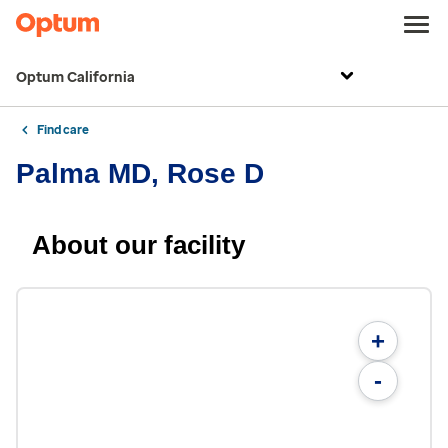
Optum California
Find care
Palma MD, Rose D
About our facility
+
-