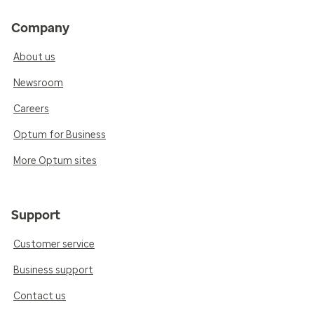
Company
About us
Newsroom
Careers
Optum for Business
More Optum sites
Support
Customer service
Business support
Contact us