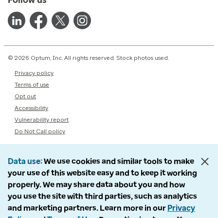
© 2026 Optum, Inc. All rights reserved. Stock photos used.
Privacy policy
Terms of use
Opt out
Accessibility
Vulnerability report
Do Not Call policy
Data use
We use cookies and similar tools to make
your use of this website easy and to keep it working
properly. We may share data about you and how
you use the site with third parties, such as analytics
and marketing partners. Learn more in our
Privacy