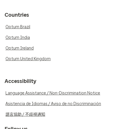
Countries
Optum Brazil
Optum India
Optum Ireland
Optum United Kingdom
Accessibility
Language Assistance / Non-Discrimination Notice
Asistencia de Idiomas / Aviso de no Discriminación
語言協助 / 不歧視通知
Follow us