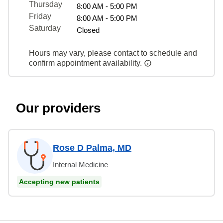
Thursday
8:00 AM - 5:00 PM
Friday
8:00 AM - 5:00 PM
Saturday
Closed
Hours may vary, please contact to schedule and
confirm appointment availability.
Our providers
Rose D Palma, MD
Internal Medicine
Accepting new patients