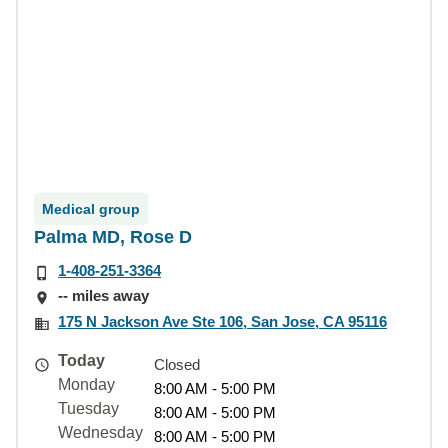
Medical group
Palma MD, Rose D
1-408-251-3364
-- miles away
175 N Jackson Ave Ste 106, San Jose, CA 95116
Today
Closed
Monday
8:00 AM - 5:00 PM
Tuesday
8:00 AM - 5:00 PM
Wednesday
8:00 AM - 5:00 PM