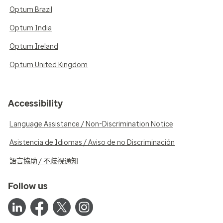
Optum Brazil
Optum India
Optum Ireland
Optum United Kingdom
Accessibility
Language Assistance / Non-Discrimination Notice
Asistencia de Idiomas / Aviso de no Discriminación
語言協助 / 不歧視通知
Follow us