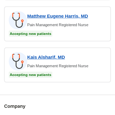
Matthew Eugene Harris, MD
Pain Management Registered Nurse
Accepting new patients
Kais Alsharif, MD
Pain Management Registered Nurse
Accepting new patients
Company