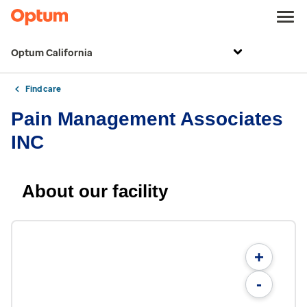
Optum California
Find care
Pain Management Associates
INC
About our facility
+
-