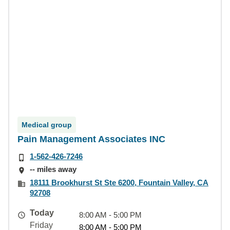
Medical group
Pain Management Associates INC
1-562-426-7246
-- miles away
18111 Brookhurst St Ste 6200, Fountain Valley, CA
92708
Today
8:00 AM - 5:00 PM
Friday
8:00 AM - 5:00 PM