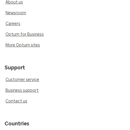
About us
Newsroom
Careers
Optum for Business
More Optum sites
Support
Customer service
Business support
Contact us
Countries