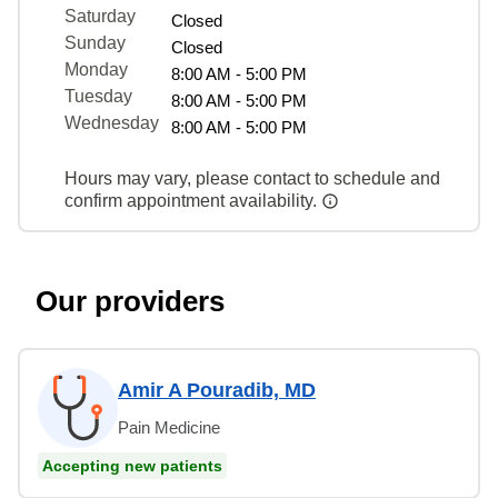
Saturday
Closed
Sunday
Closed
Monday
8:00 AM - 5:00 PM
Tuesday
8:00 AM - 5:00 PM
Wednesday
8:00 AM - 5:00 PM
Hours may vary, please contact to schedule and
confirm appointment availability.
Our providers
Amir A Pouradib, MD
Pain Medicine
Accepting new patients