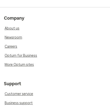
Company
About us
Newsroom
Careers
Optum for Business
More Optum sites
Support
Customer service
Business support