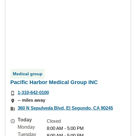
Medical group
Pacific Harbor Medical Group INC
1-310-642-0100
-- miles away
360 N Sepulveda Blvd, El Segundo, CA 90245
Today
Closed
Monday
8:00 AM - 5:00 PM
Tuesday
8:00 AM - 5:00 PM