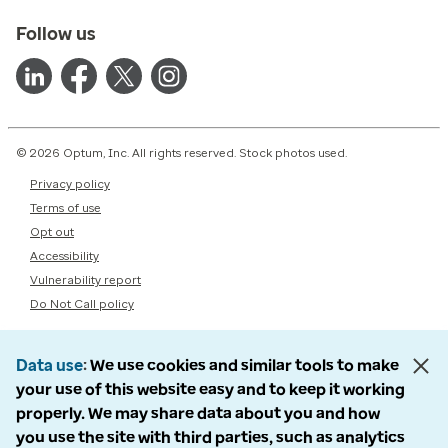
Follow us
© 2026 Optum, Inc. All rights reserved. Stock photos used.
Privacy policy
Terms of use
Opt out
Accessibility
Vulnerability report
Do Not Call policy
Data use
We use cookies and similar tools to make
your use of this website easy and to keep it working
properly. We may share data about you and how
you use the site with third parties, such as analytics