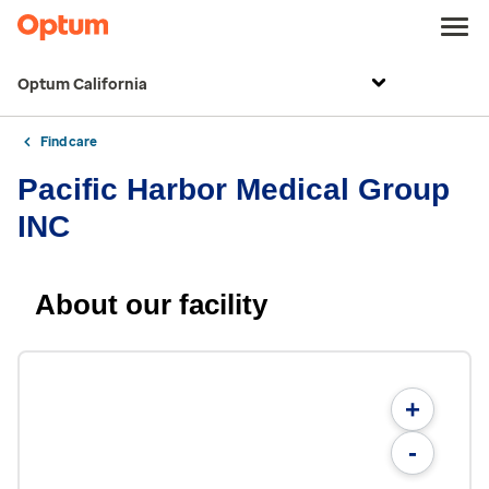
Optum California
Find care
Pacific Harbor Medical Group
INC
About our facility
+
-