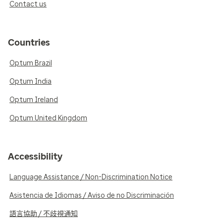
Contact us
Countries
Optum Brazil
Optum India
Optum Ireland
Optum United Kingdom
Accessibility
Language Assistance / Non-Discrimination Notice
Asistencia de Idiomas / Aviso de no Discriminación
語言協助 / 不歧視通知