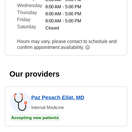
Wednesday
8:00 AM - 5:00 PM
Thursday
8:00 AM - 5:00 PM
Friday
8:00 AM - 5:00 PM
Saturday
Closed
Hours may vary, please contact to schedule and
confirm appointment availability.
Our providers
Paz Pesach Eilat, MD
Internal Medicine
Accepting new patients