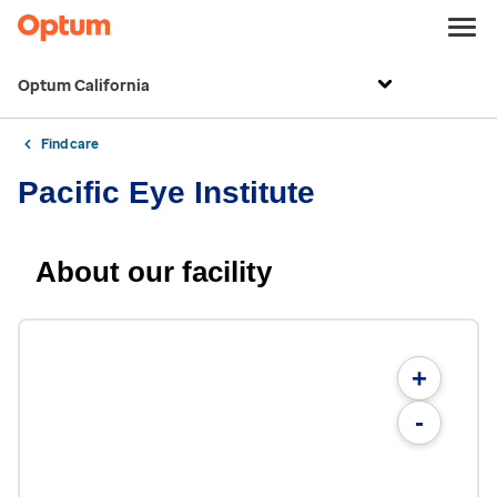
Optum California
Find care
Pacific Eye Institute
About our facility
+
-