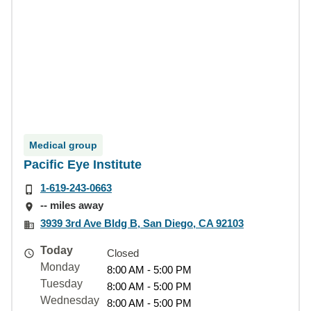
Medical group
Pacific Eye Institute
1-619-243-0663
-- miles away
3939 3rd Ave Bldg B, San Diego, CA 92103
Today
Closed
Monday
8:00 AM - 5:00 PM
Tuesday
8:00 AM - 5:00 PM
Wednesday
8:00 AM - 5:00 PM