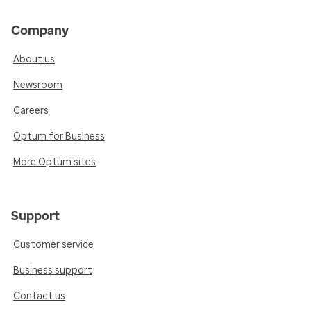
Company
About us
Newsroom
Careers
Optum for Business
More Optum sites
Support
Customer service
Business support
Contact us