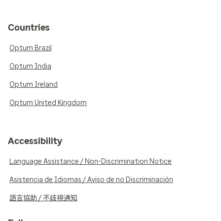
Countries
Optum Brazil
Optum India
Optum Ireland
Optum United Kingdom
Accessibility
Language Assistance / Non-Discrimination Notice
Asistencia de Idiomas / Aviso de no Discriminación
語言協助 / 不歧視通知