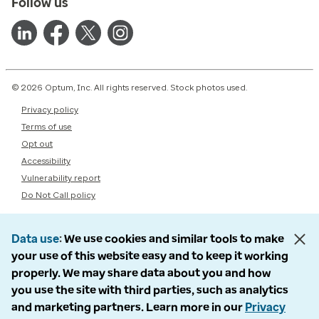
Follow us
© 2026 Optum, Inc. All rights reserved. Stock photos used.
Privacy policy
Terms of use
Opt out
Accessibility
Vulnerability report
Do Not Call policy
Data use
We use cookies and similar tools to make
your use of this website easy and to keep it working
properly. We may share data about you and how
you use the site with third parties, such as analytics
and marketing partners. Learn more in our
Privacy