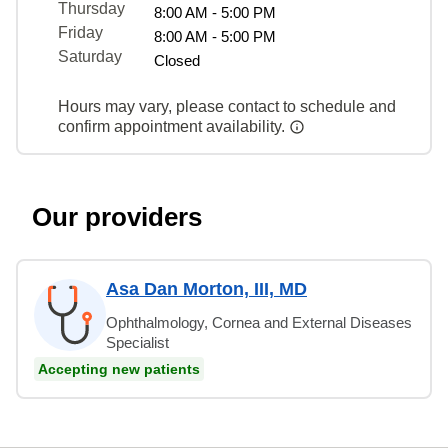
Thursday
8:00 AM - 5:00 PM
Friday
8:00 AM - 5:00 PM
Saturday
Closed
Hours may vary, please contact to schedule and
confirm appointment availability.
Our providers
Asa Dan Morton, III, MD
Ophthalmology, Cornea and External Diseases
Specialist
Accepting new patients