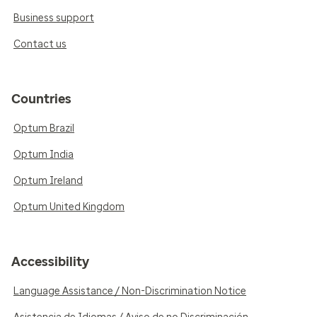
Business support
Contact us
Countries
Optum Brazil
Optum India
Optum Ireland
Optum United Kingdom
Accessibility
Language Assistance / Non-Discrimination Notice