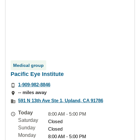
Medical group
Pacific Eye Institute
1-909-982-8846
-- miles away
591 N 13th Ave Ste 1, Upland, CA 91786
Today
8:00 AM - 5:00 PM
Saturday
Closed
Sunday
Closed
Monday
8:00 AM - 5:00 PM