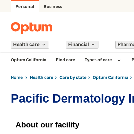
Personal
Business
Health care
Financial
Pharm
Optum California
Find care
Types of care
P
Home
Health care
Care by state
Optum California
Pacific Dermatology I
About our facility