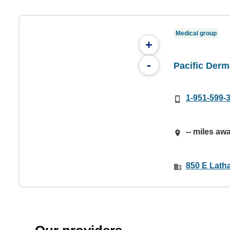
Medical group
+
-
Pacific Derm
1-951-599-
-- miles aw
850 E Lath