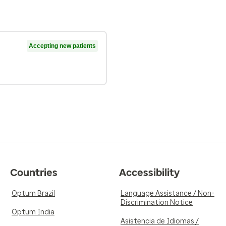
Accepting new patients
Countries
Accessibility
Optum Brazil
Language Assistance / Non-
Discrimination Notice
Optum India
Asistencia de Idiomas /