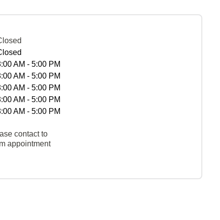
Closed
Closed
8:00 AM - 5:00 PM
8:00 AM - 5:00 PM
8:00 AM - 5:00 PM
8:00 AM - 5:00 PM
8:00 AM - 5:00 PM
ase contact to
rm appointment