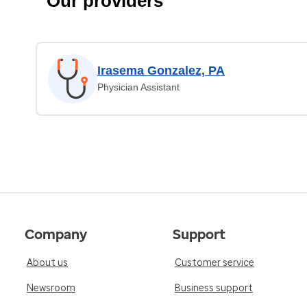
Our providers
Irasema Gonzalez, PA
Physician Assistant
Company
Support
About us
Customer service
Newsroom
Business support