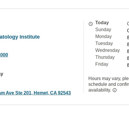
Today
Sunday
atology Institute
Monday
Tuesday
Wednesday
3000
Thursday
Friday
ay
Hours may vary, ple
schedule and confi
availability.
am Ave Ste 201, Hemet, CA 92543