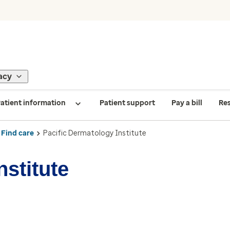
acy
atient information
Patient support
Pay a bill
Re
Find care
Pacific Dermatology Institute
nstitute