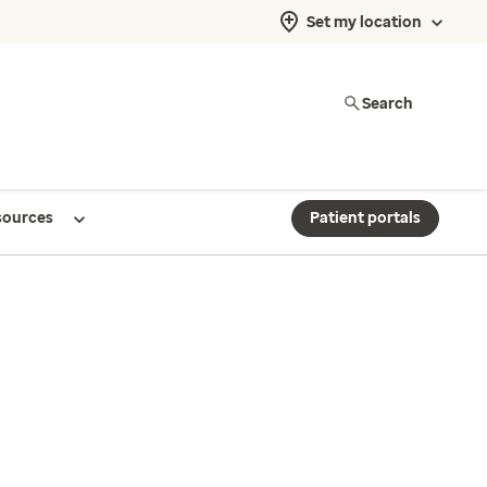
Set my location
Search
sources
Patient portals