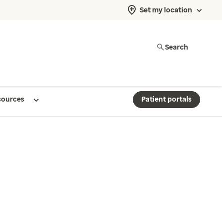
Set my location
Search
sources
Patient portals