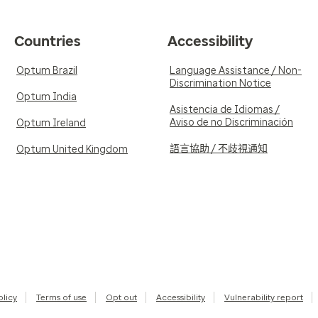
Countries
Accessibility
Optum Brazil
Language Assistance / Non-
Discrimination Notice
Optum India
Asistencia de Idiomas /
Aviso de no Discriminación
Optum Ireland
語言協助 / 不歧視通知
Optum United Kingdom
olicy
Terms of use
Opt out
Accessibility
Vulnerability report