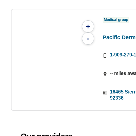
Medical group
+
Pacific Derm
-
1-909-279-
-- miles aw
16465 Sier
92336