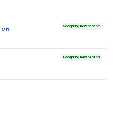
Accepting new patients
, MD
Accepting new patients