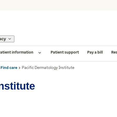
acy
atient information
Patient support
Pay a bill
Re
Find care
Pacific Dermatology Institute
nstitute