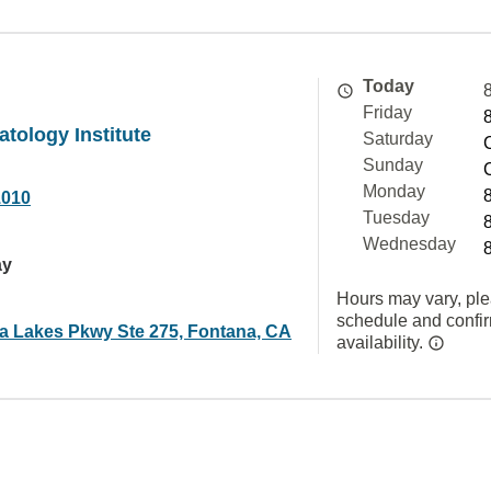
Today
Friday
atology Institute
Saturday
Sunday
Monday
1010
Tuesday
Wednesday
ay
Hours may vary, ple
schedule and confi
ra Lakes Pkwy Ste 275, Fontana, CA
availability.