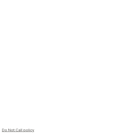
Do Not Call policy