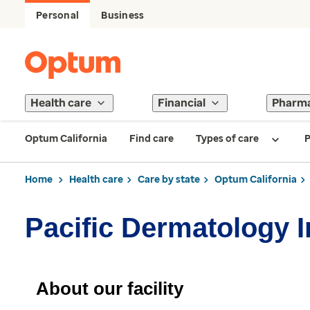
Personal
Business
Health care
Financial
Pharm
Optum California
Find care
Types of care
P
Home
Health care
Care by state
Optum California
Pacific Dermatology I
About our facility