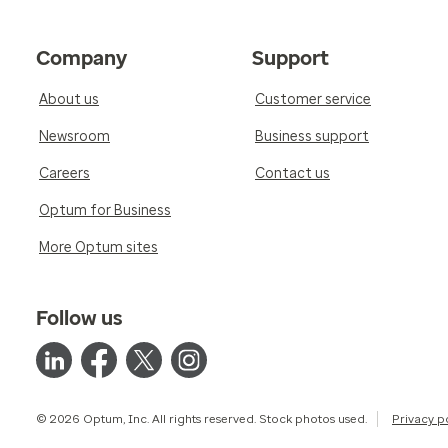
Company
Support
About us
Customer service
Newsroom
Business support
Careers
Contact us
Optum for Business
More Optum sites
Follow us
© 2026 Optum, Inc. All rights reserved. Stock photos used.
Privacy p