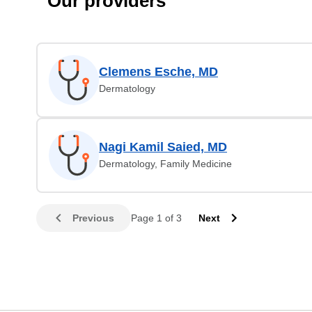
Our providers
Clemens Esche, MD
Dermatology
Nagi Kamil Saied, MD
Dermatology, Family Medicine
Previous
Page 1 of 3
Next