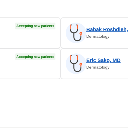
Accepting new patients
Babak Roshdieh
Dermatology
Accepting new patients
Eric Sako, MD
Dermatology