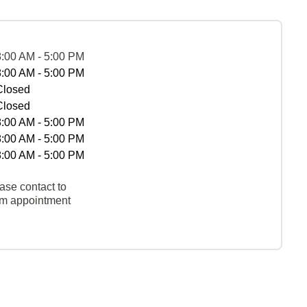
8:00 AM - 5:00 PM
8:00 AM - 5:00 PM
Closed
Closed
8:00 AM - 5:00 PM
8:00 AM - 5:00 PM
8:00 AM - 5:00 PM
ase contact to
rm appointment