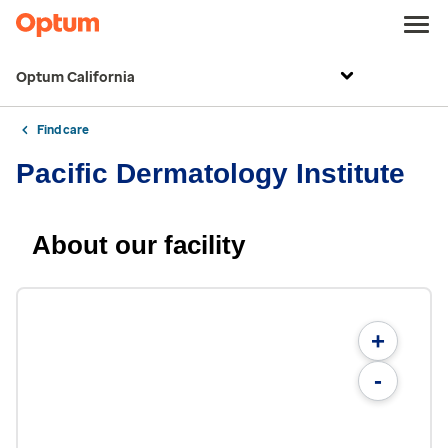
Optum California
Find care
Pacific Dermatology Institute
About our facility
+
-