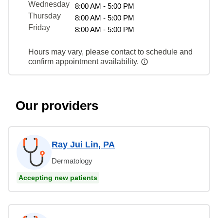
Wednesday
8:00 AM - 5:00 PM
Thursday
8:00 AM - 5:00 PM
Friday
8:00 AM - 5:00 PM
Hours may vary, please contact to schedule and
confirm appointment availability.
Our providers
Ray Jui Lin, PA
Dermatology
Accepting new patients