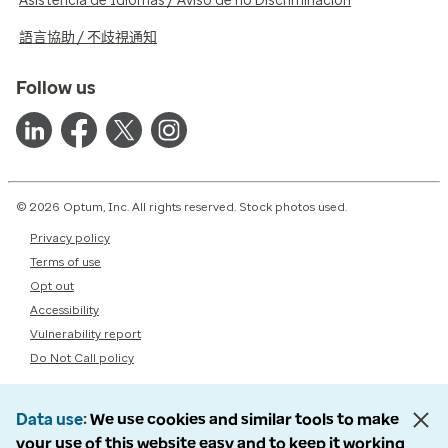
Asistencia de Idiomas / Aviso de no Discriminación
語言協助 / 不歧視通知
Follow us
© 2026 Optum, Inc. All rights reserved. Stock photos used.
Privacy policy
Terms of use
Opt out
Accessibility
Vulnerability report
Do Not Call policy
Data use
We use cookies and similar tools to make
your use of this website easy and to keep it working