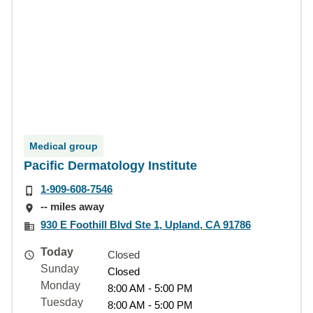
Medical group
Pacific Dermatology Institute
1-909-608-7546
-- miles away
930 E Foothill Blvd Ste 1, Upland, CA 91786
Today
Closed
Sunday
Closed
Monday
8:00 AM - 5:00 PM
Tuesday
8:00 AM - 5:00 PM