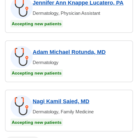
Jennifer Ann Knappe Lucatero, PA
Dermatology, Physician Assistant
Accepting new patients
Adam Michael Rotunda, MD
Dermatology
Accepting new patients
Nagi Kamil Saied, MD
Dermatology, Family Medicine
Accepting new patients