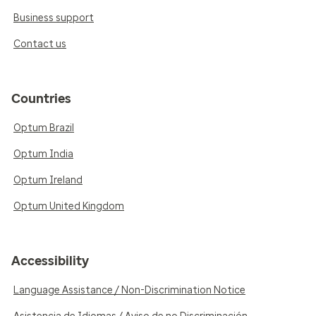
Business support
Contact us
Countries
Optum Brazil
Optum India
Optum Ireland
Optum United Kingdom
Accessibility
Language Assistance / Non-Discrimination Notice