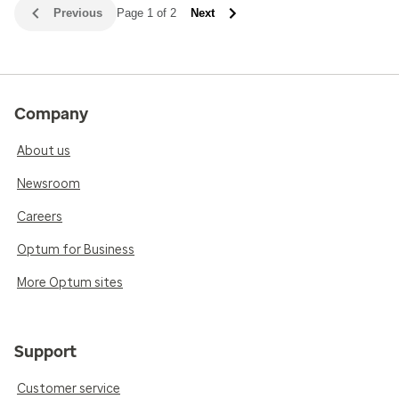
Previous
Page 1 of 2
Next
Company
About us
Newsroom
Careers
Optum for Business
More Optum sites
Support
Customer service