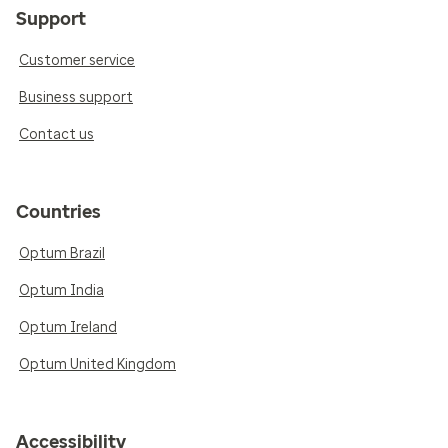
Support
Customer service
Business support
Contact us
Countries
Optum Brazil
Optum India
Optum Ireland
Optum United Kingdom
Accessibility