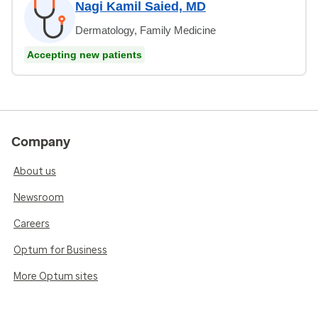
Nagi Kamil Saied, MD
Dermatology, Family Medicine
Accepting new patients
Company
About us
Newsroom
Careers
Optum for Business
More Optum sites