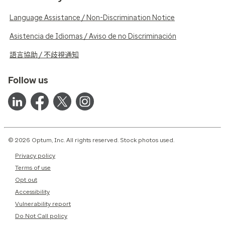
Language Assistance / Non-Discrimination Notice
Asistencia de Idiomas / Aviso de no Discriminación
語言協助 / 不歧視通知
Follow us
© 2026 Optum, Inc. All rights reserved. Stock photos used.
Privacy policy
Terms of use
Opt out
Accessibility
Vulnerability report
Do Not Call policy