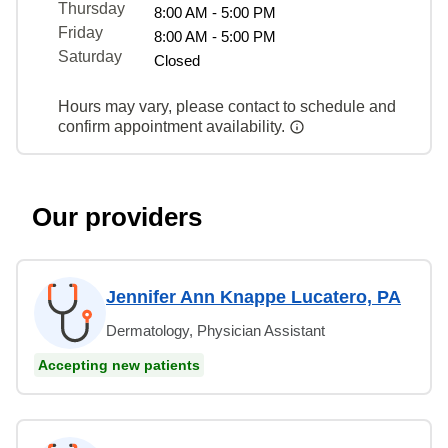
Thursday
8:00 AM - 5:00 PM
Friday
8:00 AM - 5:00 PM
Saturday
Closed
Hours may vary, please contact to schedule and
confirm appointment availability.
Our providers
Jennifer Ann Knappe Lucatero, PA
Dermatology, Physician Assistant
Accepting new patients