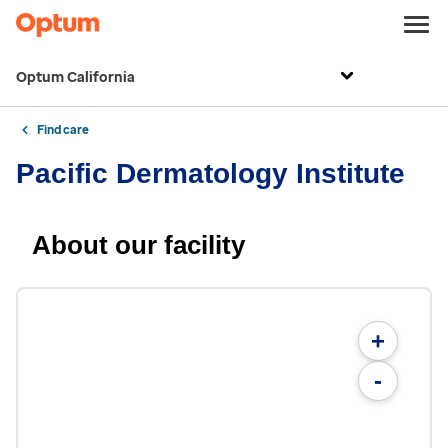
Optum California
Find care
Pacific Dermatology Institute
About our facility
+
-