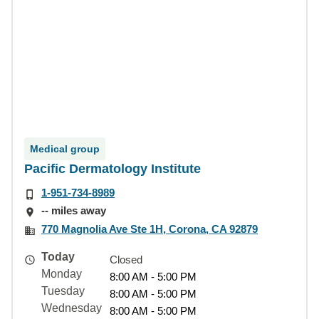
Medical group
Pacific Dermatology Institute
1-951-734-8989
-- miles away
770 Magnolia Ave Ste 1H, Corona, CA 92879
Today
Closed
Monday
8:00 AM - 5:00 PM
Tuesday
8:00 AM - 5:00 PM
Wednesday
8:00 AM - 5:00 PM