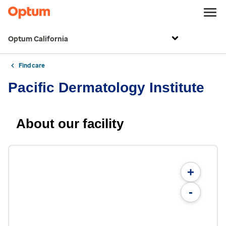
Optum California
Find care
Pacific Dermatology Institute
About our facility
+
-