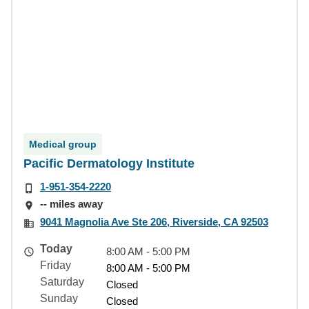
Medical group
Pacific Dermatology Institute
1-951-354-2220
-- miles away
9041 Magnolia Ave Ste 206, Riverside, CA 92503
Today
8:00 AM - 5:00 PM
Friday
8:00 AM - 5:00 PM
Saturday
Closed
Sunday
Closed