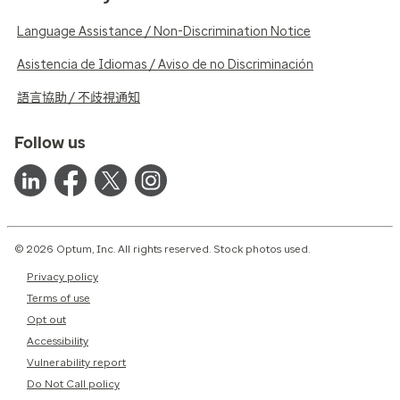
Language Assistance / Non-Discrimination Notice
Asistencia de Idiomas / Aviso de no Discriminación
語言協助 / 不歧視通知
Follow us
© 2026 Optum, Inc. All rights reserved. Stock photos used.
Privacy policy
Terms of use
Opt out
Accessibility
Vulnerability report
Do Not Call policy