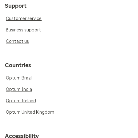
Support
Customer service
Business support
Contact us
Countries
Optum Brazil
Optum India
Optum Ireland
Optum United Kingdom
Accessibility