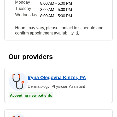
Monday
8:00 AM - 5:00 PM
Tuesday
8:00 AM - 5:00 PM
Wednesday
8:00 AM - 5:00 PM
Hours may vary, please contact to schedule and
confirm appointment availability.
Our providers
Iryna Olegovna Kinzer, PA
Dermatology, Physician Assistant
Accepting new patients