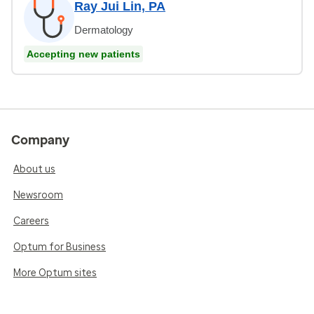
Ray Jui Lin, PA
Dermatology
Accepting new patients
Company
About us
Newsroom
Careers
Optum for Business
More Optum sites