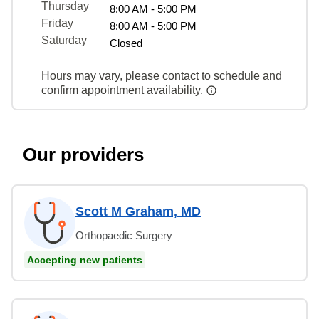
Thursday
8:00 AM - 5:00 PM
Friday
8:00 AM - 5:00 PM
Saturday
Closed
Hours may vary, please contact to schedule and
confirm appointment availability.
Our providers
Scott M Graham, MD
Orthopaedic Surgery
Accepting new patients