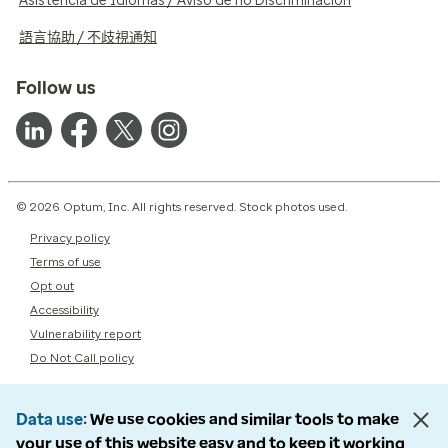
Asistencia de Idiomas / Aviso de no Discriminación
語言協助 / 不歧視通知
Follow us
© 2026 Optum, Inc. All rights reserved. Stock photos used.
Privacy policy
Terms of use
Opt out
Accessibility
Vulnerability report
Do Not Call policy
Data use
We use cookies and similar tools to make
your use of this website easy and to keep it working