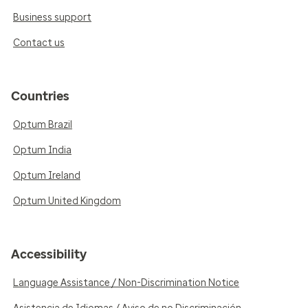
Business support
Contact us
Countries
Optum Brazil
Optum India
Optum Ireland
Optum United Kingdom
Accessibility
Language Assistance / Non-Discrimination Notice