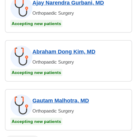
Ajay Narendra Gurbani, MD
Orthopaedic Surgery
Accepting new patients
Abraham Dong Kim, MD
Orthopaedic Surgery
Accepting new patients
Gautam Malhotra, MD
Orthopaedic Surgery
Accepting new patients