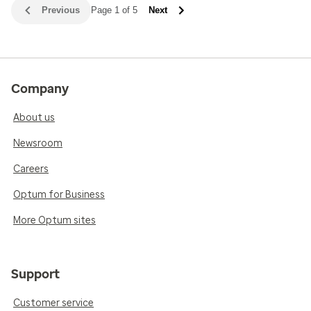
Previous
Page 1 of 5
Next
Company
About us
Newsroom
Careers
Optum for Business
More Optum sites
Support
Customer service