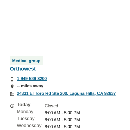
Medical group
Orthowest
1-949-586-3200
-- miles away
24331 El Toro Rd Ste 200, Laguna Hills, CA 92637
Today
Closed
Monday
8:00 AM - 5:00 PM
Tuesday
8:00 AM - 5:00 PM
Wednesday
8:00 AM - 5:00 PM