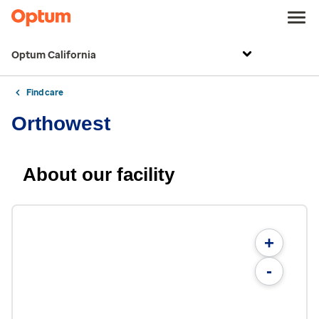
Optum California
Find care
Orthowest
About our facility
+
-