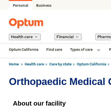
Personal
Business
Health care
Financial
Pharm
Optum California
Find care
Types of care
P
Home
Health care
Care by state
Optum California
Orthopaedic Medical 
About our facility