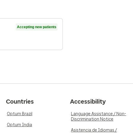
Accepting new patients
Countries
Accessibility
Optum Brazil
Language Assistance / Non-
Discrimination Notice
Optum India
Asistencia de Idiomas /