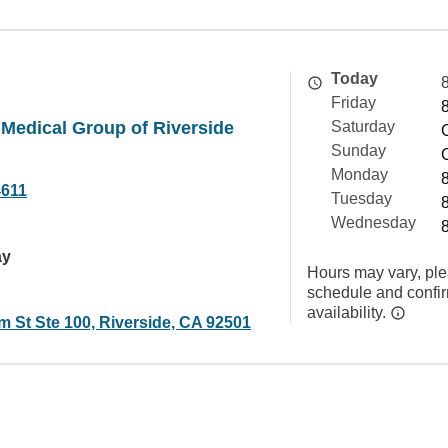
Today
Friday
Medical Group of Riverside
Saturday
Sunday
Monday
4611
Tuesday
Wednesday
ay
Hours may vary, ple
schedule and confi
availability.
m St Ste 100, Riverside, CA 92501