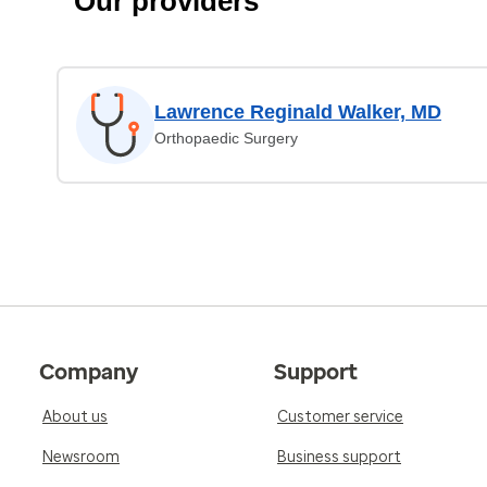
Our providers
Lawrence Reginald Walker, MD
Orthopaedic Surgery
Company
Support
About us
Customer service
Newsroom
Business support