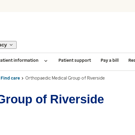
acy
atient information
Patient support
Pay a bill
Re
Find care
Orthopaedic Medical Group of Riverside
Group of Riverside