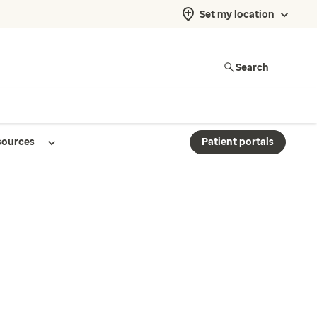
Set my location
Search
sources
Patient portals