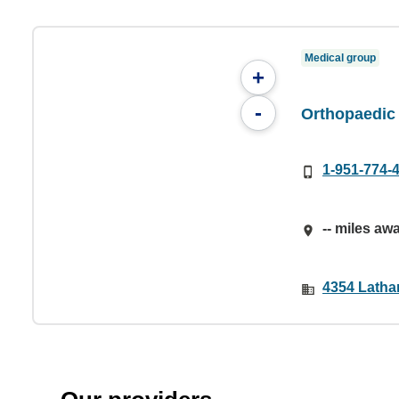
Medical group
+
-
Orthopaedic 
1-951-774-
-- miles aw
4354 Latha