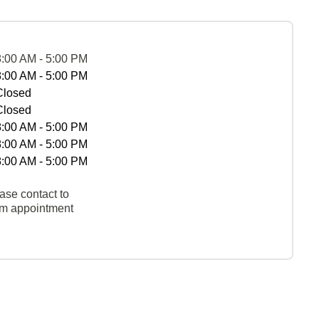
8:00 AM - 5:00 PM
8:00 AM - 5:00 PM
Closed
Closed
8:00 AM - 5:00 PM
8:00 AM - 5:00 PM
8:00 AM - 5:00 PM
ase contact to
rm appointment