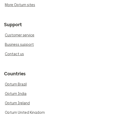
More Optum sites
Support
Customer service
Business support
Contact us
Countries
Optum Brazil
Optum India
Optum Ireland
Optum United Kingdom