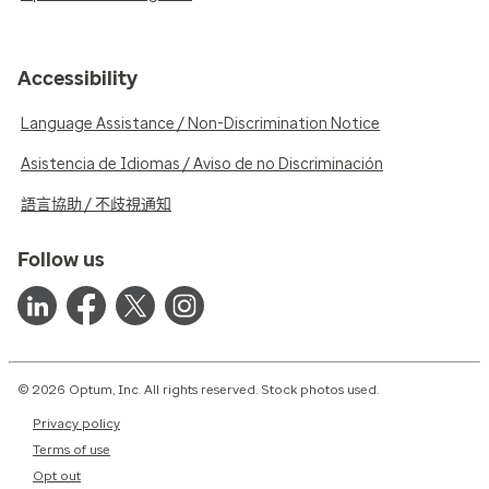
Accessibility
Language Assistance / Non-Discrimination Notice
Asistencia de Idiomas / Aviso de no Discriminación
語言協助 / 不歧視通知
Follow us
© 2026 Optum, Inc. All rights reserved. Stock photos used.
Privacy policy
Terms of use
Opt out