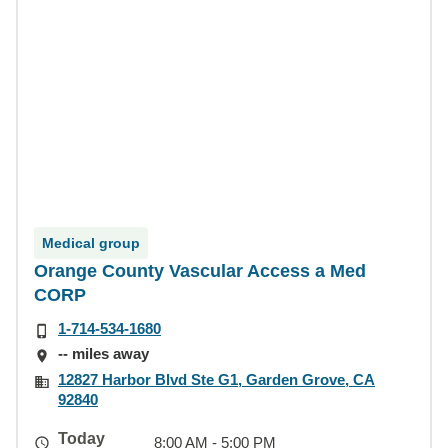
Medical group
Orange County Vascular Access a Med
CORP
1-714-534-1680
-- miles away
12827 Harbor Blvd Ste G1, Garden Grove, CA
92840
Today
8:00 AM - 5:00 PM