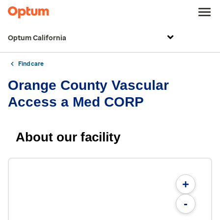
Optum California
Find care
Orange County Vascular
Access a Med CORP
About our facility
+
-