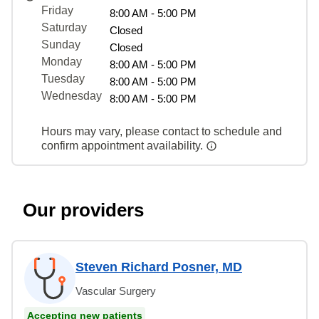
Friday
8:00 AM - 5:00 PM
Saturday
Closed
Sunday
Closed
Monday
8:00 AM - 5:00 PM
Tuesday
8:00 AM - 5:00 PM
Wednesday
8:00 AM - 5:00 PM
Hours may vary, please contact to schedule and
confirm appointment availability.
Our providers
Steven Richard Posner, MD
Vascular Surgery
Accepting new patients