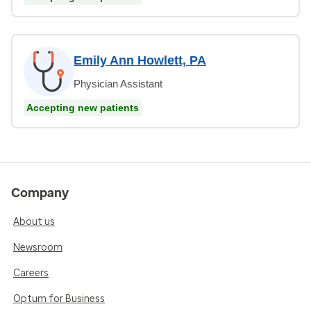
Emily Ann Howlett, PA
Physician Assistant
Accepting new patients
Company
About us
Newsroom
Careers
Optum for Business