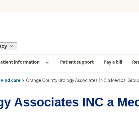
acy
atient information
Patient support
Pay a bill
Re
Find care
Orange County Urology Associates INC a Medical Grou
y Associates INC a Me