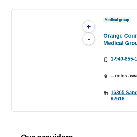
Medical group
+
Orange Coun
-
Medical Gro
1-949-855-
-- miles aw
16305 Sand
92618