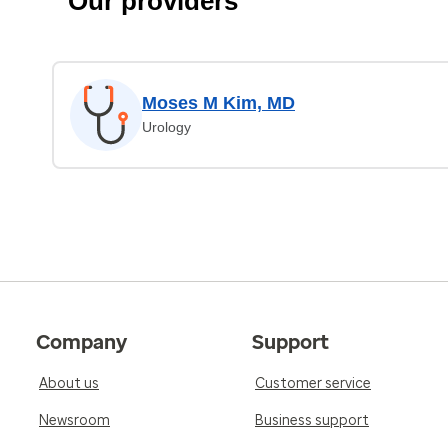
Our providers
Moses M Kim, MD
Urology
Company
Support
About us
Customer service
Newsroom
Business support