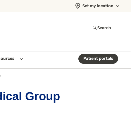
Set my location
Search
sources
Patient portals
p
dical Group