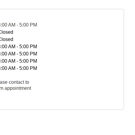
8:00 AM - 5:00 PM
Closed
Closed
8:00 AM - 5:00 PM
8:00 AM - 5:00 PM
8:00 AM - 5:00 PM
8:00 AM - 5:00 PM
ase contact to
rm appointment