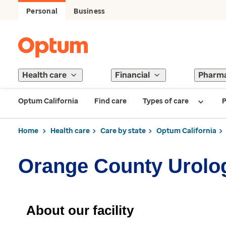
Personal
Business
Health care
Financial
Pharm
Optum California
Find care
Types of care
P
Home
Health care
Care by state
Optum California
Orange County Urolog
About our facility