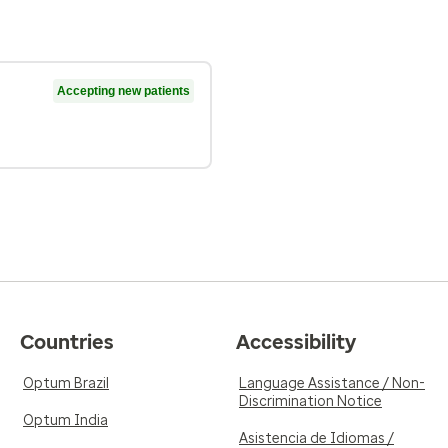
Accepting new patients
Countries
Accessibility
Optum Brazil
Language Assistance / Non-
Discrimination Notice
Optum India
Asistencia de Idiomas /