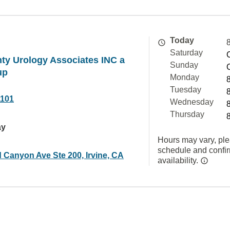
Today
Saturday
ty Urology Associates INC a
Sunday
up
Monday
Tuesday
1101
Wednesday
Thursday
ay
Hours may vary, ple
schedule and confi
 Canyon Ave Ste 200, Irvine, CA
availability.