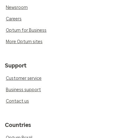
Newsroom
Careers
Optum for Business
More Optum sites
Support
Customer service
Business support
Contact us
Countries
Optum Brazil