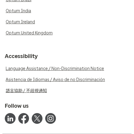
Optum India
Optum Ireland
Optum United Kingdom
Accessibility
Language Assistance / Non-Discrimination Notice
Asistencia de Idiomas / Aviso de no Discriminación
語言協助 / 不歧視通知
Follow us