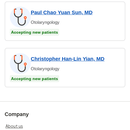
Paul Chao Yuan Sun, MD
Otolaryngology
Accepting new patients
Christopher Han-Lin Yian, MD
Otolaryngology
Accepting new patients
Company
About us