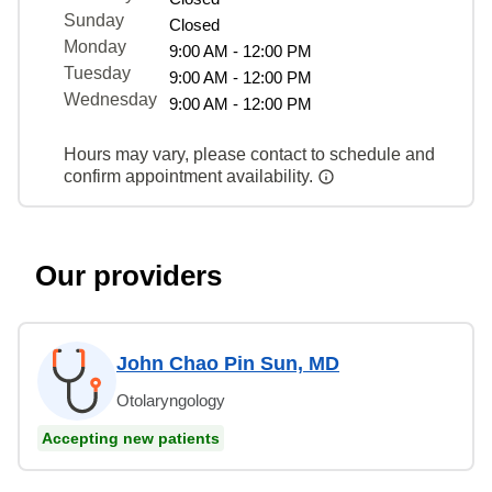
Sunday
Closed
Monday
9:00 AM - 12:00 PM
Tuesday
9:00 AM - 12:00 PM
Wednesday
9:00 AM - 12:00 PM
Hours may vary, please contact to schedule and
confirm appointment availability.
Our providers
John Chao Pin Sun, MD
Otolaryngology
Accepting new patients