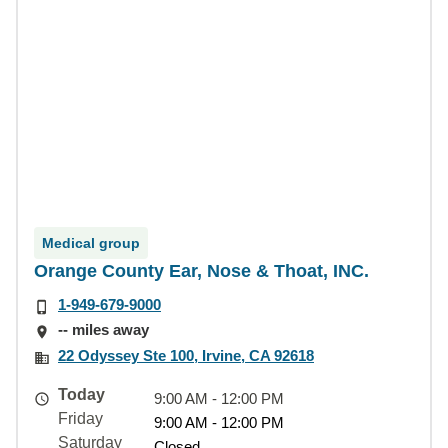
Medical group
Orange County Ear, Nose & Thoat, INC.
1-949-679-9000
-- miles away
22 Odyssey Ste 100, Irvine, CA 92618
Today
9:00 AM - 12:00 PM
Friday
9:00 AM - 12:00 PM
Saturday
Closed