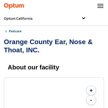
Optum California
Find care
Orange County Ear, Nose &
Thoat, INC.
About our facility
+
-