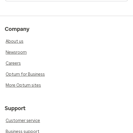
Company
About us
Newsroom
Careers
Optum for Business
More Optum sites
Support
Customer service
Business support