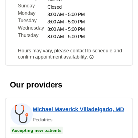
Sunday
Closed
Monday
8:00 AM - 5:00 PM
Tuesday
8:00 AM - 5:00 PM
Wednesday
8:00 AM - 5:00 PM
Thursday
8:00 AM - 5:00 PM
Hours may vary, please contact to schedule and
confirm appointment availability.
Our providers
Michael Maverick Villadelgado, MD
Pediatrics
Accepting new patients