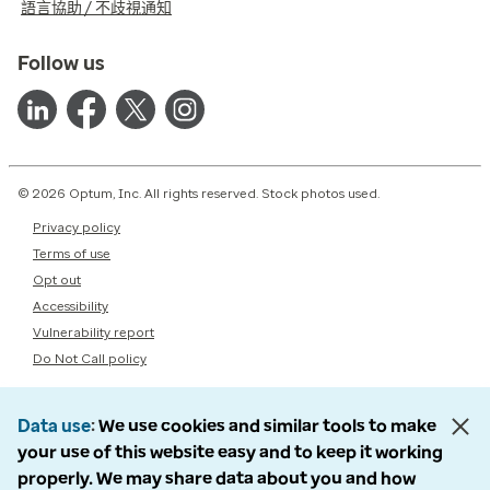
語言協助 / 不歧視通知
Follow us
© 2026 Optum, Inc. All rights reserved. Stock photos used.
Privacy policy
Terms of use
Opt out
Accessibility
Vulnerability report
Do Not Call policy
Data use
We use cookies and similar tools to make
your use of this website easy and to keep it working
properly. We may share data about you and how