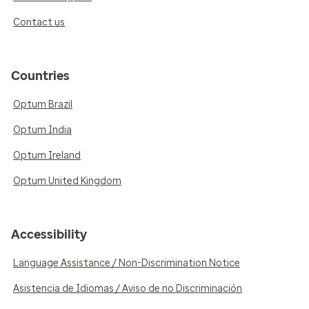
Contact us
Countries
Optum Brazil
Optum India
Optum Ireland
Optum United Kingdom
Accessibility
Language Assistance / Non-Discrimination Notice
Asistencia de Idiomas / Aviso de no Discriminación