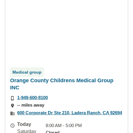
Medical group
Orange County Childrens Medical Group
INC
1-949-600-8100
-- miles away
600 Corporate Dr Ste 210, Ladera Ranch, CA 92694
Today
8:00 AM - 5:00 PM
Saturday
Closed