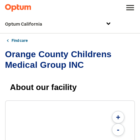
Optum California
Find care
Orange County Childrens
Medical Group INC
About our facility
+
-